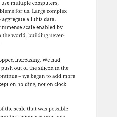
o use multiple computers,
roblems for us. Large complex
aggregate all this data.
 immense scale enabled by
n the world, building never-
.
topped increasing. We had
ush out of the silicon in the
continue – we began to add more
kept on holding, not on clock
f the scale that was possible
computers made assumptions