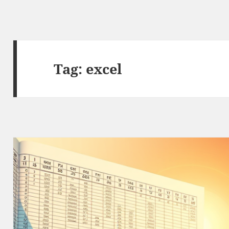
Tag:
excel