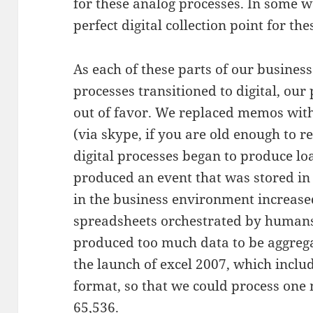
for these analog processes. In some 
perfect digital collection point for the
As each of these parts of our busines
processes transitioned to digital, our
out of favor. We replaced memos with
(via skype, if you are old enough to 
digital processes began to produce lo
produced an event that was stored in
in the business environment increase
spreadsheets orchestrated by humans 
produced too much data to be aggrega
the launch of excel 2007, which inclu
format, so that we could process one 
65,536.