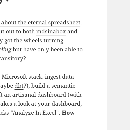
 about the eternal spreadsheet
.
ut out to both
mdsinabox
and
y got the wheels turning
eling
but have only been able to
transitory?
 Microsoft stack: ingest data
 maybe
dbt
?), build a semantic
ft an artisanal dashboard (with
akes a look at your dashboard,
licks “Analyze In Excel”.
How