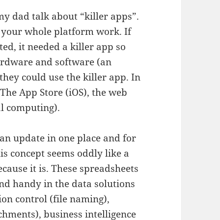
y dad talk about “killer apps”.
 your whole platform work. If
d, it needed a killer app so
ardware and software (an
they could use the killer app. In
: The App Store (iOS), the web
al computing).
an update in one place and for
his concept seems oddly like a
ecause it is. These spreadsheets
ind handy in the data solutions
ion control (file naming),
hments), business intelligence