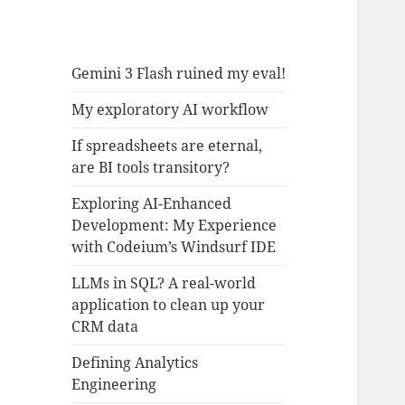
Gemini 3 Flash ruined my eval!
My exploratory AI workflow
If spreadsheets are eternal,
are BI tools transitory?
Exploring AI-Enhanced
Development: My Experience
with Codeium’s Windsurf IDE
LLMs in SQL? A real-world
application to clean up your
CRM data
Defining Analytics
Engineering