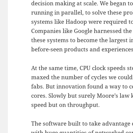
decision making at scale. We began t
running in parallel, to solve these p
systems like Hadoop were required to 
Companies like Google harnessed the
these systems to become the largest i
before-seen products and experiences
At the same time, CPU clock speeds s
maxed the number of cycles we could p
fabs. But innovation found a way to 
cores. Slowly but surely Moore’s law 
speed but on throughput.
The software built to take advantage o
with huge quantities of networked 