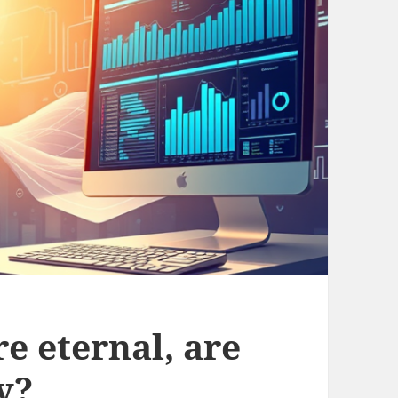
re eternal, are
y?