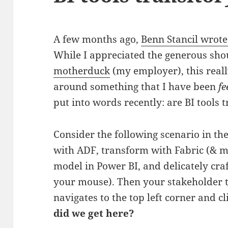
A few months ago,
Benn Stancil wrote
While I appreciated the generous sho
motherduck
(my employer), this reall
around something that I have been
fe
put into words recently: are BI tools 
Consider the following scenario in the
with ADF, transform with Fabric (&
model in Power BI, and delicately cra
your mouse). Then your stakeholder t
navigates to the top left corner and c
did we get here?