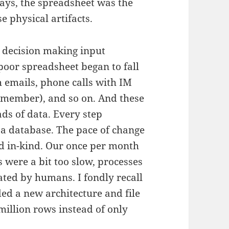
ways, the spreadsheet was the
se physical artifacts.
s decision making input
 poor spreadsheet began to fall
 emails, phone calls with IM
remember), and so on. And these
ads of data. Every step
 a database. The pace of change
d in-kind. Our once per month
were a bit too slow, processes
ted by humans. I fondly recall
ded a new architecture and file
million rows instead of only