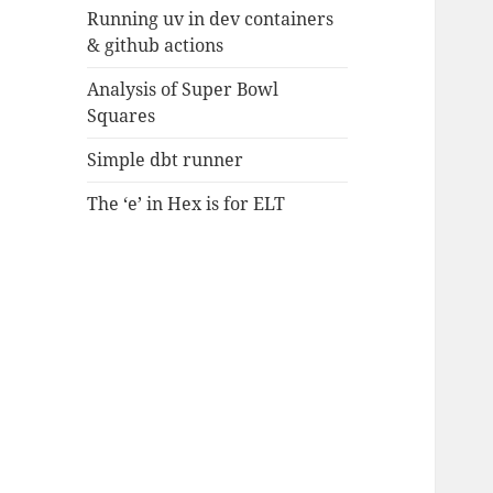
Running uv in dev containers
& github actions
Analysis of Super Bowl
Squares
Simple dbt runner
The ‘e’ in Hex is for ELT