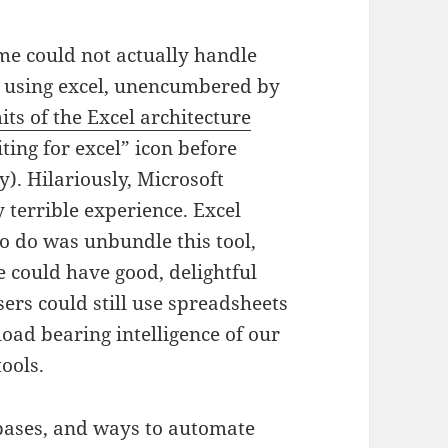
me could not actually handle
n using excel, unencumbered by
its of the Excel architecture
ting for excel” icon before
). Hilariously, Microsoft
y terrible experience. Excel
 do was unbundle this tool,
we could have good, delightful
ers could still use spreadsheets
load bearing intelligence of our
tools.
bases, and ways to automate