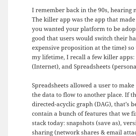
I remember back in the 90s, hearing m
The killer app was the app that made
you wanted your platform to be adopte
good that users would switch their h
expensive proposition at the time) so 
my lifetime, I recall a few killer apps
(Internet), and Spreadsheets (person
Spreadsheets allowed a user to make 
the data to flow to another place. If t
directed-acyclic graph (DAG), that’s b
contain a bunch of features that we f
stack today: snapshots (save as), vers
sharing (network shares & email attac