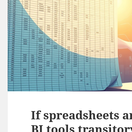
If spreadsheets a
BI tools transitor