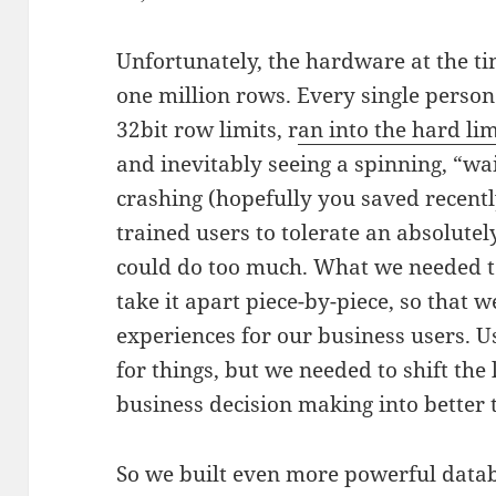
Unfortunately, the hardware at the ti
one million rows. Every single perso
32bit row limits, r
an into the hard lim
and inevitably seeing a spinning, “wai
crashing (hopefully you saved recently
trained users to tolerate an absolutel
could do too much. What we needed to
take it apart piece-by-piece, so that 
experiences for our business users. Us
for things, but we needed to shift the 
business decision making into better 
So we built even more powerful data