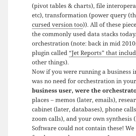
(pivot tables & charts), file interopera
etc), transformation (power query (th
cursed version too
)). All of these pi
the commonly used data stacks today. C
orchestration (note: back in mid 2010
plugin called
“Jet Reports” that inclu
other things).
Now if you were running a business in
was no need for orchestration in you
business user, were the orchestrato
places – memos (later, emails), researc
cabinet (later, databases), phone calls 
zoom calls), and your own synthesis (l
Software could not contain these! We 