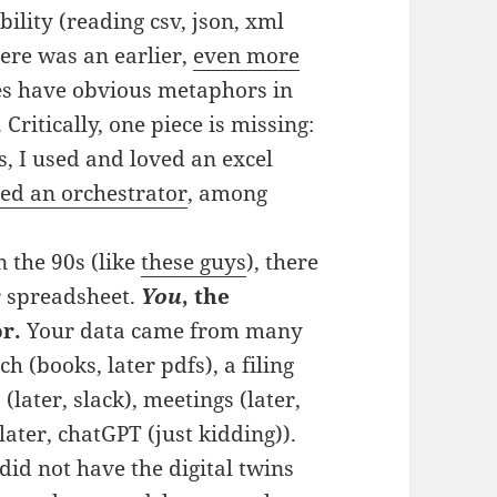
bility (reading csv, json, xml
ere was an earlier,
even more
eces have obvious metaphors in
ritically, one piece is missing:
s, I used and loved an excel
ded an orchestrator
, among
 the 90s (like
these guys
), there
r spreadsheet.
You
, the
r.
Your data came from many
h (books, later pdfs), a filing
(later, slack), meetings (later,
ater, chatGPT (just kidding)).
did not have the digital twins