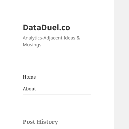
DataDuel.co
Analytics-Adjacent Ideas &
Musings
Home
About
Post History