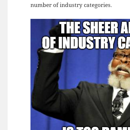
number of industry categories.