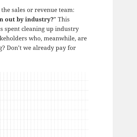
 the sales or revenue team:
en out by industry?
” This
ts spent cleaning up industry
akeholders who, meanwhile, are
g? Don’t we already pay for