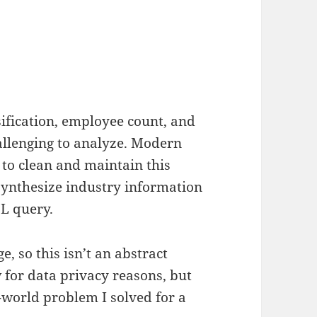
sification, employee count, and
allenging to analyze. Modern
 to clean and maintain this
synthesize industry information
QL query.
e, so this isn’t an abstract
w for data privacy reasons, but
l-world problem I solved for a