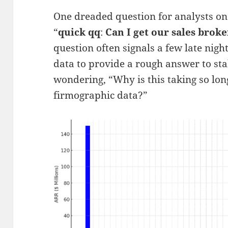
One dreaded question for analysts on
“
quick qq
:
Can I get our sales brok
question often signals a few late nigh
data to provide a rough answer to st
wondering, “Why is this taking so lon
firmographic data?”