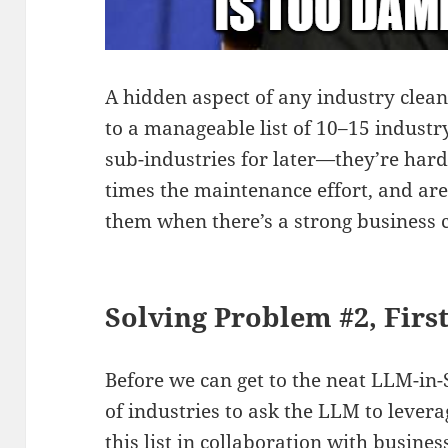
A hidden aspect of any industry clea
to a manageable list of 10–15 industry
sub-industries for later—they’re hard
times the maintenance effort, and are
them when there’s a strong business c
Solving Problem #2, Firs
Before we can get to the neat LLM-in-
of industries to ask the LLM to lever
this list in collaboration with busine