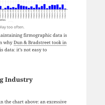
Way too often.
aintaining firmographic data is
son why
Dun & Bradstreet took in
s data: it’s not easy to
g Industry
 in the chart above: an excessive