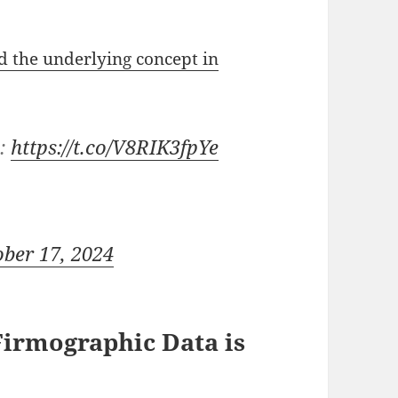
 the underlying concept in
s:
https://t.co/V8RIK3fpYe
ober 17, 2024
Firmographic Data is