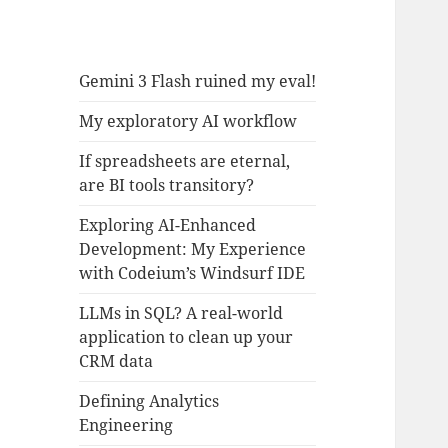
Gemini 3 Flash ruined my eval!
My exploratory AI workflow
If spreadsheets are eternal,
are BI tools transitory?
Exploring AI-Enhanced
Development: My Experience
with Codeium’s Windsurf IDE
LLMs in SQL? A real-world
application to clean up your
CRM data
Defining Analytics
Engineering