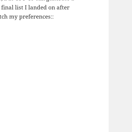
 final list I landed on after
atch my preferences::