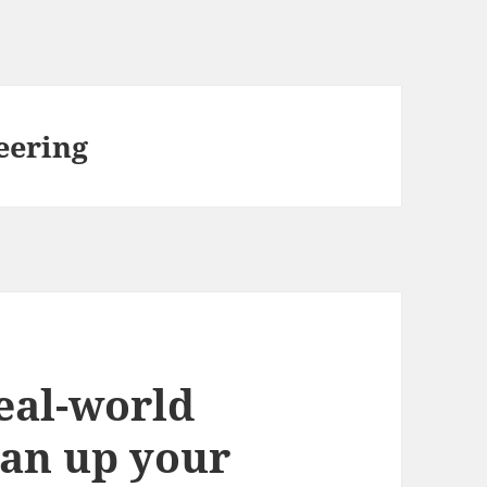
eering
eal-world
ean up your