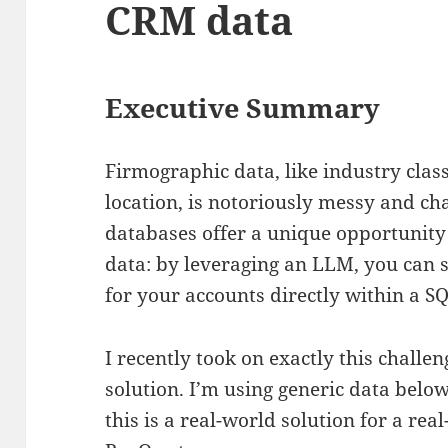
CRM data
Executive Summary
Firmographic data, like industry clas
location, is notoriously messy and ch
databases offer a unique opportunity
data: by leveraging an LLM, you can 
for your accounts directly within a S
I recently took on exactly this challeng
solution. I’m using generic data belo
this is a real-world solution for a rea