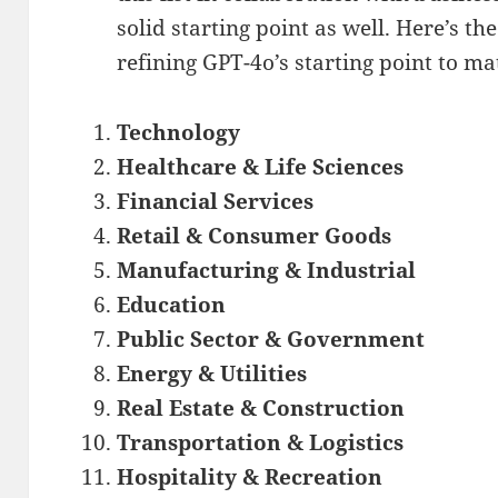
solid starting point as well. Here’s the
refining GPT-4o’s starting point to m
Technology
Healthcare & Life Sciences
Financial Services
Retail & Consumer Goods
Manufacturing & Industrial
Education
Public Sector & Government
Energy & Utilities
Real Estate & Construction
Transportation & Logistics
Hospitality & Recreation