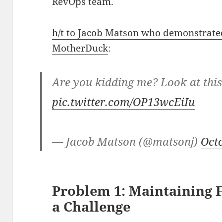
RevOps team.
h/t to Jacob Matson who demonstrated
MotherDuck
:
Are you kidding me? Look at thi
pic.twitter.com/OP13wcEiIu
— Jacob Matson (@matsonj)
Oct
Problem 1: Maintaining 
a Challenge