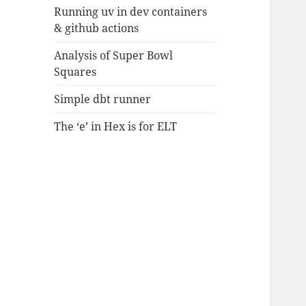
Running uv in dev containers
& github actions
Analysis of Super Bowl
Squares
Simple dbt runner
The ‘e’ in Hex is for ELT