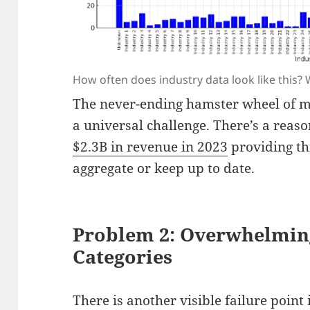
How often does industry data look like this? 
The never-ending hamster wheel of m
a universal challenge. There’s a rea
$2.3B in revenue in 2023
providing thi
aggregate or keep up to date.
Problem 2: Overwhelmin
Categories
There is another visible failure point