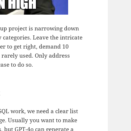
nup project is narrowing down
 categories. Leave the intricate
er to get right, demand 10
 rarely used. Only address
ase to do so.
t
SQL work, we need a clear list
age. Usually you want to make
ss, but GPT-4o can generate a