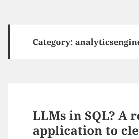
Category:
analyticsengin
LLMs in SQL? A r
application to cl