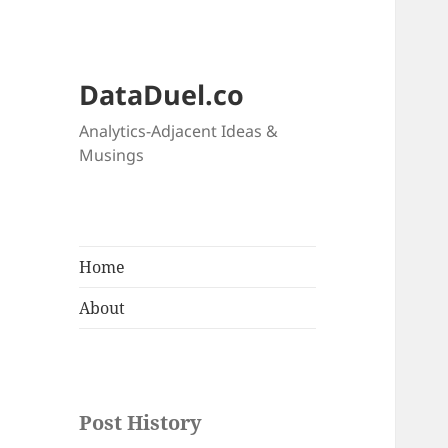
DataDuel.co
Analytics-Adjacent Ideas &
Musings
Home
About
Post History