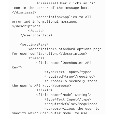
            <dismissal>User clicks an "X" 
icon in the corner of the message box.
</dismissal>

            <description>Applies to all 
error and informational messages.
</description>

        </state>

    </userInterface>

    <settingsPage>

        <description>A standard options page 
for user configuration.</description>

        <fields>

            <field name="OpenRouter API 
Key">

                <type>Text Input</type>

                <required>true</required>

                <purpose>To securely store 
the user's API key.</purpose>

            </field>

            <field name="Model String">

                <type>Text Input</type>

                <required>false</required>

                <purpose>Allows the user to 
specify which OpenRouter model to use.