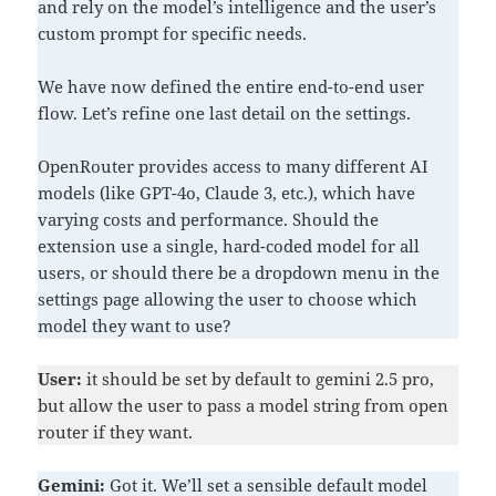
and rely on the model’s intelligence and the user’s
custom prompt for specific needs.
We have now defined the entire end-to-end user
flow. Let’s refine one last detail on the settings.
OpenRouter provides access to many different AI
models (like GPT-4o, Claude 3, etc.), which have
varying costs and performance. Should the
extension use a single, hard-coded model for all
users, or should there be a dropdown menu in the
settings page allowing the user to choose which
model they want to use?
User:
it should be set by default to gemini 2.5 pro,
but allow the user to pass a model string from open
router if they want.
Gemini:
Got it. We’ll set a sensible default model