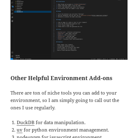
Other Helpful Environment Add-ons
There are ton of niche tools you can add to your
environment, so I am simply going to call out the
ones I use regularly.
D
uckDB
for data manipulation.
uv
for python environment management.
node+npm
for javascript environment