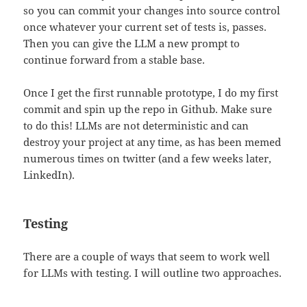
so you can commit your changes into source control
once whatever your current set of tests is, passes.
Then you can give the LLM a new prompt to
continue forward from a stable base.
Once I get the first runnable prototype, I do my first
commit and spin up the repo in Github. Make sure
to do this! LLMs are not deterministic and can
destroy your project at any time, as has been memed
numerous times on twitter (and a few weeks later,
LinkedIn).
Testing
There are a couple of ways that seem to work well
for LLMs with testing. I will outline two approaches.