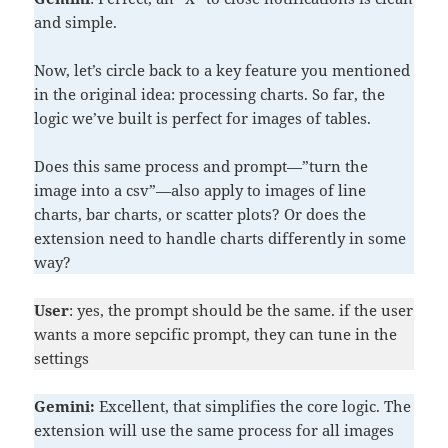
and simple.
Now, let’s circle back to a key feature you mentioned
in the original idea: processing charts. So far, the
logic we’ve built is perfect for images of tables.
Does this same process and prompt—”turn the
image into a csv”—also apply to images of line
charts, bar charts, or scatter plots? Or does the
extension need to handle charts differently in some
way?
User
: yes, the prompt should be the same. if the user
wants a more sepcific prompt, they can tune in the
settings
Gemini:
Excellent, that simplifies the core logic. The
extension will use the same process for all images