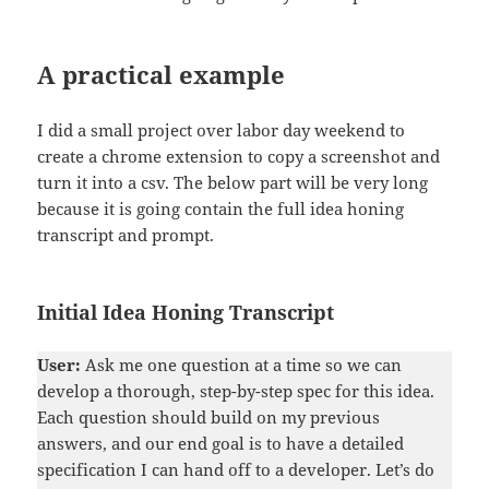
A practical example
I did a small project over labor day weekend to
create a chrome extension to copy a screenshot and
turn it into a csv. The below part will be very long
because it is going contain the full idea honing
transcript and prompt.
Initial Idea Honing Transcript
User:
Ask me one question at a time so we can
develop a thorough, step-by-step spec for this idea.
Each question should build on my previous
answers, and our end goal is to have a detailed
specification I can hand off to a developer. Let’s do