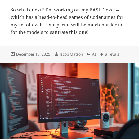
So whats next? I’m working on my
BASED eval
–
which has a head-to-head games of Codenames for
my set of evals. I suspect it will be much harder to
for the models to saturate this one!
Posted
Author
Categories
Tags
December 18, 2025
Jacob Matson
AI
ai
,
evals
on