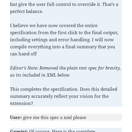
but give the user full control to override it. That’s a
perfect balance.
I believe we have now covered the entire
specification from the first click to the final output,
including settings and error handling. I will now
compile everything into a final summary that you
can hand off
Editor’s Note: Removed the plain text spec for brevity,
as its included in XML below
This completes the specification. Does this detailed
summary accurately reflect your vision for the
extension?
User:
give me this spec a xml please
Gemini:
Of course. Here is the complete