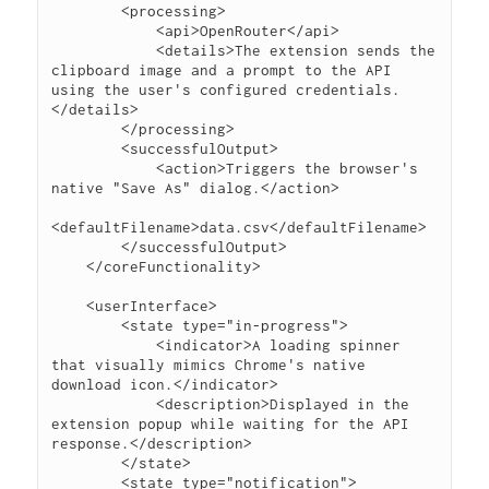
        <processing>

            <api>OpenRouter</api>

            <details>The extension sends the 
clipboard image and a prompt to the API 
using the user's configured credentials.
</details>

        </processing>

        <successfulOutput>

            <action>Triggers the browser's 
native "Save As" dialog.</action>

<defaultFilename>data.csv</defaultFilename>

        </successfulOutput>

    </coreFunctionality>

    <userInterface>

        <state type="in-progress">

            <indicator>A loading spinner 
that visually mimics Chrome's native 
download icon.</indicator>

            <description>Displayed in the 
extension popup while waiting for the API 
response.</description>

        </state>

        <state type="notification">
