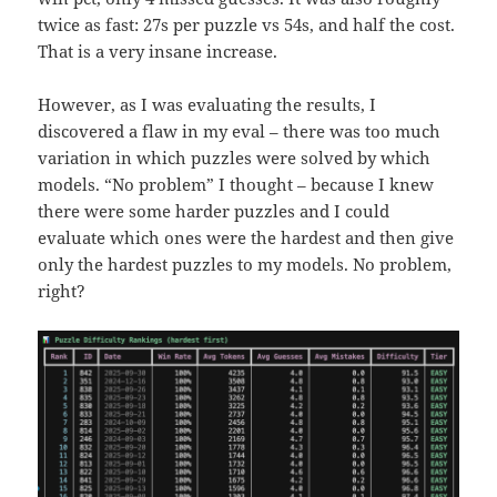
twice as fast: 27s per puzzle vs 54s, and half the cost.
That is a very insane increase.
However, as I was evaluating the results, I
discovered a flaw in my eval – there was too much
variation in which puzzles were solved by which
models. “No problem” I thought – because I knew
there were some harder puzzles and I could
evaluate which ones were the hardest and then give
only the hardest puzzles to my models. No problem,
right?