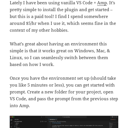
Lately I have been using vanilla VS Code +
Amp
. It’s
pretty simple to install the plugin and get started –
but this is a paid tool! I find I spend somewhere
around $5/hr when I use it, which seems fine in the
context of my other hobbies.
What’s great about having an environment this
simple is that it works great on Windows, Mac, &
Linux, so I can seamlessly switch between them
based on how I work.
Once you have the environment set up (should take
you like 5 minutes or less), you can get started with
prompt. Create a new folder for your project, open
VS Code, and pass the prompt from the previous step
into Amp.