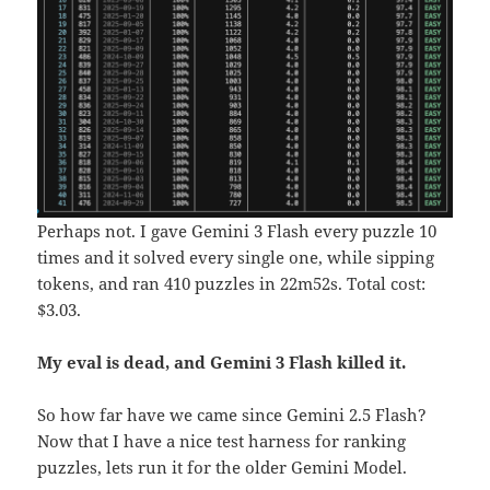
Perhaps not. I gave Gemini 3 Flash every puzzle 10
times and it solved every single one, while sipping
tokens, and ran 410 puzzles in 22m52s. Total cost:
$3.03.
My eval is dead, and Gemini 3 Flash killed it.
So how far have we came since Gemini 2.5 Flash?
Now that I have a nice test harness for ranking
puzzles, lets run it for the older Gemini Model.