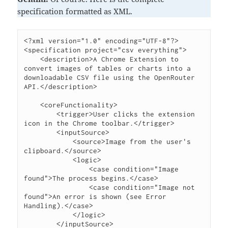
specification formatted as XML.
<?xml version="1.0" encoding="UTF-8"?>

<specification project="csv everything">

    <description>A Chrome Extension to 
convert images of tables or charts into a 
downloadable CSV file using the OpenRouter 
API.</description>

    <coreFunctionality>

        <trigger>User clicks the extension 
icon in the Chrome toolbar.</trigger>

        <inputSource>

            <source>Image from the user's 
clipboard.</source>

            <logic>

                <case condition="Image 
found">The process begins.</case>

                <case condition="Image not 
found">An error is shown (see Error 
Handling).</case>

            </logic>

        </inputSource>
