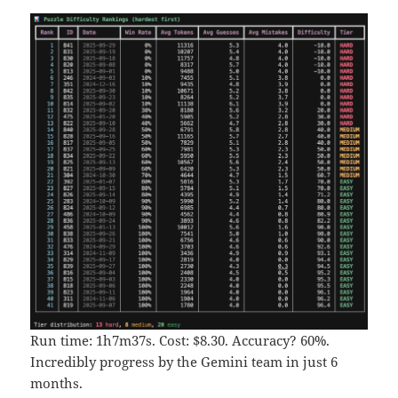
Run time: 1h7m37s. Cost: $8.30. Accuracy? 60%.
Incredibly progress by the Gemini team in just 6
months.