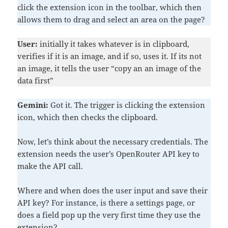
click the extension icon in the toolbar, which then
allows them to drag and select an area on the page?
User:
initially it takes whatever is in clipboard,
verifies if it is an image, and if so, uses it. If its not
an image, it tells the user “copy an an image of the
data first”
Gemini:
Got it. The trigger is clicking the extension
icon, which then checks the clipboard.
Now, let’s think about the necessary credentials. The
extension needs the user’s OpenRouter API key to
make the API call.
Where and when does the user input and save their
API key? For instance, is there a settings page, or
does a field pop up the very first time they use the
extension?