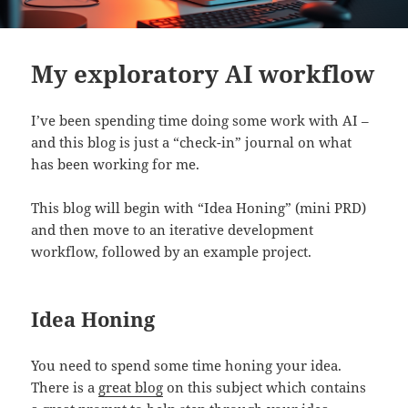
My exploratory AI workflow
I’ve been spending time doing some work with AI –
and this blog is just a “check-in” journal on what
has been working for me.
This blog will begin with “Idea Honing” (mini PRD)
and then move to an iterative development
workflow, followed by an example project.
Idea Honing
You need to spend some time honing your idea.
There is a
great blog
on this subject which contains