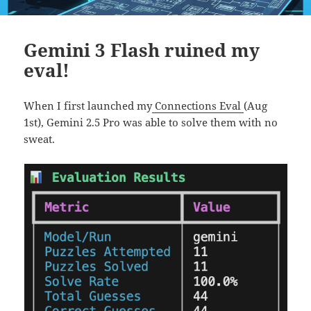
Gemini 3 Flash ruined my
eval!
When I first launched my
Connections Eval
(Aug
1st), Gemini 2.5 Pro was able to solve them with no
sweat.