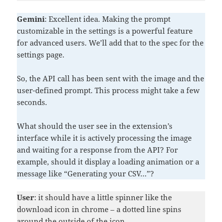
Gemini
: Excellent idea. Making the prompt
customizable in the settings is a powerful feature
for advanced users. We’ll add that to the spec for the
settings page.
So, the API call has been sent with the image and the
user-defined prompt. This process might take a few
seconds.
What should the user see in the extension’s
interface while it is actively processing the image
and waiting for a response from the API? For
example, should it display a loading animation or a
message like “Generating your CSV…”?
User
: it should have a little spinner like the
download icon in chrome – a dotted line spins
around the outside of the icon.