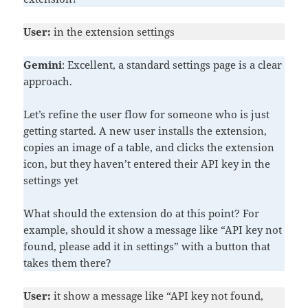
User:
in the extension settings
Gemini
: Excellent, a standard settings page is a clear
approach.
Let’s refine the user flow for someone who is just
getting started. A new user installs the extension,
copies an image of a table, and clicks the extension
icon, but they haven’t entered their API key in the
settings yet
What should the extension do at this point? For
example, should it show a message like “API key not
found, please add it in settings” with a button that
takes them there?
User:
it show a message like “API key not found,