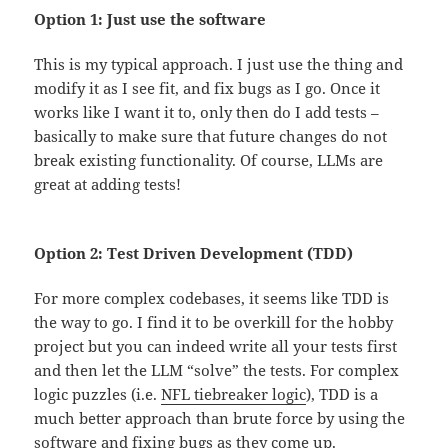
Option 1: Just use the software
This is my typical approach. I just use the thing and
modify it as I see fit, and fix bugs as I go. Once it
works like I want it to, only then do I add tests –
basically to make sure that future changes do not
break existing functionality. Of course, LLMs are
great at adding tests!
Option 2: Test Driven Development (TDD)
For more complex codebases, it seems like TDD is
the way to go. I find it to be overkill for the hobby
project but you can indeed write all your tests first
and then let the LLM “solve” the tests. For complex
logic puzzles (i.e.
NFL tiebreaker logic
), TDD is a
much better approach than brute force by using the
software and fixing bugs as they come up.