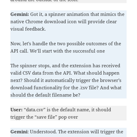
Gemini:
Got it, a spinner animation that mimics the
native Chrome download icon will provide clear
visual feedback.
Now, let’s handle the two possible outcomes of the
API call. We’ll start with the successful one
The spinner stops, and the extension has received
valid CSV data from the API. What should happen
next? Should it automatically trigger the browser’s
download functionality for the `.csv` file? And what
should the default filename be?
User:
“data.csv” is the default name, it should
trigger the “save file” pop over
Gemini
: Understood. The extension will trigger the