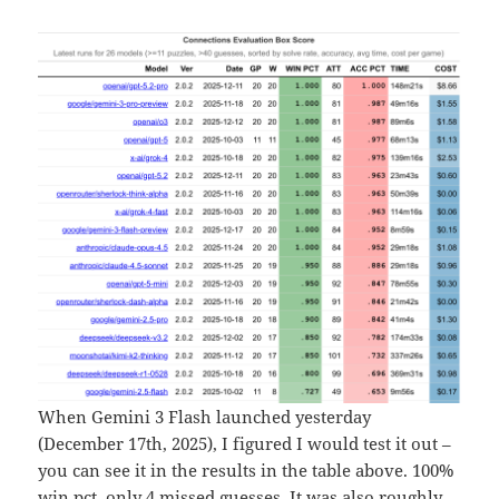
When Gemini 3 Flash launched yesterday
(December 17th, 2025), I figured I would test it out –
you can see it in the results in the table above. 100%
win pct, only 4 missed guesses. It was also roughly