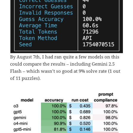
By August 7th, I had ran quite a few models on this
could compare the results – including Gemini 2.5
Flash – which wasn’t so good at 9% solve rate (1 out
of 11 puzzles).