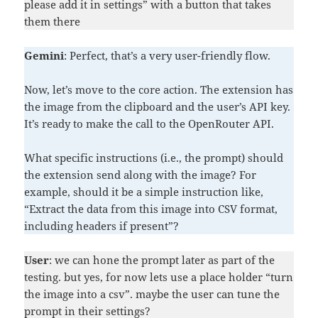
please add it in settings” with a button that takes
them there
Gemini
: Perfect, that’s a very user-friendly flow.
Now, let’s move to the core action. The extension has
the image from the clipboard and the user’s API key.
It’s ready to make the call to the OpenRouter API.
What specific instructions (i.e., the prompt) should
the extension send along with the image? For
example, should it be a simple instruction like,
“Extract the data from this image into CSV format,
including headers if present”?
User
: we can hone the prompt later as part of the
testing. but yes, for now lets use a place holder “turn
the image into a csv”. maybe the user can tune the
prompt in their settings?