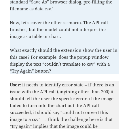
standard “Save As” browser dialog, pre-filling the
filename as `data.csv`.
Now, let’s cover the other scenario. The API call
finishes, but the model could not interpret the
image as a table or chart.
What exactly should the extension show the user in
this case? For example, does the popup window
display the text “couldn’t translate to csv” with a
“Try Again” button?
User
: it needs to identify error state – if there is an
issue with the API call (anything other than 200) it
should tell the user the specific error. if the image
failed to turn into the chart but the API call
succeeded, it should say “could not convert this
image to a csv” – I think the challenge here is that
“try again” implies that the image could be