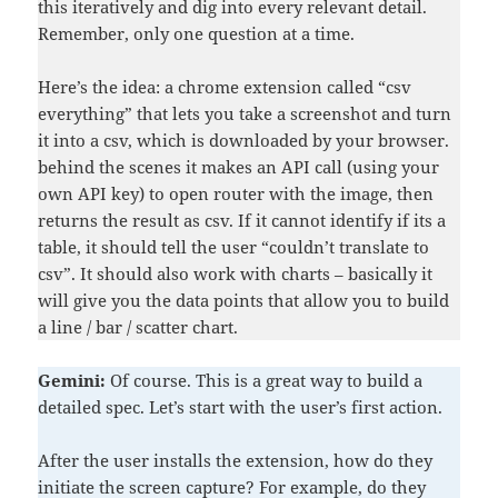
this iteratively and dig into every relevant detail.
Remember, only one question at a time.
Here’s the idea: a chrome extension called “csv
everything” that lets you take a screenshot and turn
it into a csv, which is downloaded by your browser.
behind the scenes it makes an API call (using your
own API key) to open router with the image, then
returns the result as csv. If it cannot identify if its a
table, it should tell the user “couldn’t translate to
csv”. It should also work with charts – basically it
will give you the data points that allow you to build
a line / bar / scatter chart.
Gemini:
Of course. This is a great way to build a
detailed spec. Let’s start with the user’s first action.
After the user installs the extension, how do they
initiate the screen capture? For example, do they