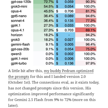
A little bit after this,
my buddy Pedram optimized
the prompts
for this and I landed version 2.0
(October 1st). The connections eval, as it exists today,
has not changed prompts since this version. His
optimization improved performance significantly
for Gemini 2.5 Flash from 9% to 72% (more on this
later).