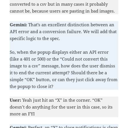
converted to a csv but in many cases it probably
cannot be, because users are pasting in bad images.
Gemini:
That’s an excellent distinction between an
API error and a conversion failure. We will add that
specific logic to the spec.
So, when the popup displays either an API error
(like a 401 or 500) or the “Could not convert this
image to a csv” message, how does the user dismiss
it to end the current attempt? Should there be a
simple “OK” button, or can they just click away from
the popup to close it?
User:
Yeah just hit an “X” in the corner. “OK”
doesn’t do anything for the user in this case, so its
more an FYI
Gemini
: Perfect, an “X” to close notifications is clean