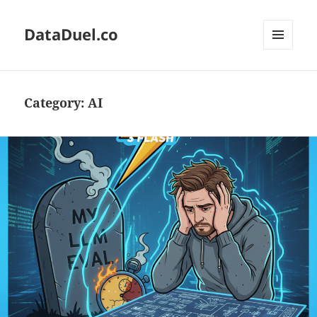
DataDuel.co
MENU
AND
WIDGETS
Category:
AI