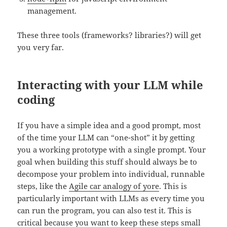
management.
These three tools (frameworks? libraries?) will get
you very far.
Interacting with your LLM while
coding
If you have a simple idea and a good prompt, most
of the time your LLM can “one-shot” it by getting
you a working prototype with a single prompt. Your
goal when building this stuff should always be to
decompose your problem into individual, runnable
steps, like the
Agile car analogy of yore
. This is
particularly important with LLMs as every time you
can run the program, you can also test it. This is
critical because you want to keep these steps small