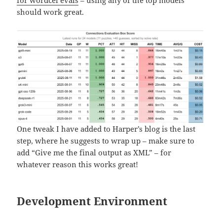
for wordcel evals
– using any of the top models
should work great.
One tweak I have added to Harper’s blog is the last
step, where he suggests to wrap up – make sure to
add “Give me the final output as XML” – for
whatever reason this works great!
Development Environment