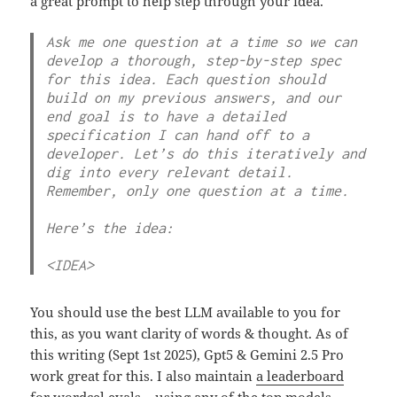
a great prompt to help step through your idea.
Ask me one question at a time so we can 
develop a thorough, step-by-step spec 
for this idea. Each question should 
build on my previous answers, and our 
end goal is to have a detailed 
specification I can hand off to a 
developer. Let’s do this iteratively and 
dig into every relevant detail. 
Remember, only one question at a time.

Here’s the idea:

<IDEA>
You should use the best LLM available to you for
this, as you want clarity of words & thought. As of
this writing (Sept 1st 2025), Gpt5 & Gemini 2.5 Pro
work great for this. I also maintain
a leaderboard