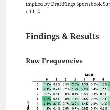
implied by DraftKings Sportsbook Sup
2
odds
Findings & Results
Raw Frequencies