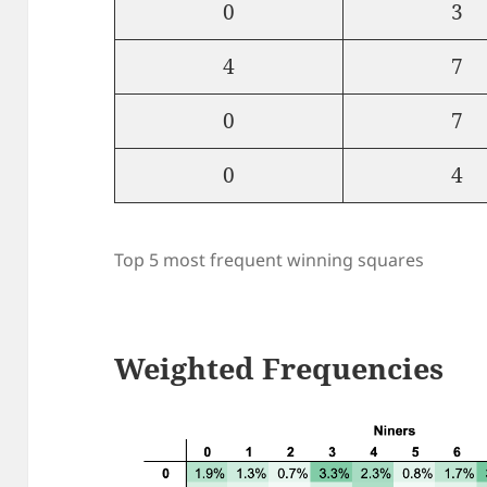
0
3
4
7
0
7
0
4
Top 5 most frequent winning squares
Weighted Frequencies