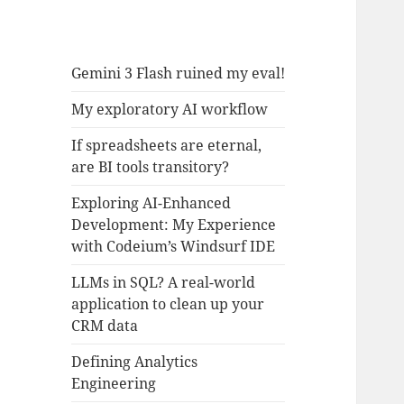
Gemini 3 Flash ruined my eval!
My exploratory AI workflow
If spreadsheets are eternal,
are BI tools transitory?
Exploring AI-Enhanced
Development: My Experience
with Codeium’s Windsurf IDE
LLMs in SQL? A real-world
application to clean up your
CRM data
Defining Analytics
Engineering