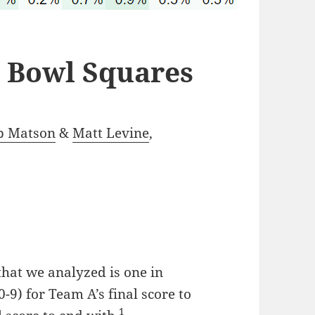
r Bowl Squares
b Matson
&
Matt Levine
,
that we analyzed is one in
0-9) for Team A’s final score to
1