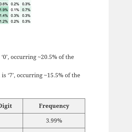
 ‘0’, occurring ~20.5% of the
is ‘7’, occurring ~15.5% of the
igit
Frequency
3.99%