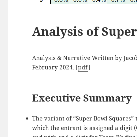
Analysis of Supe
Analysis & Narrative Written by
Jaco
February 2024. [
pdf
]
Executive Summary
The variant of “Super Bowl Squares” 
which the entrant is assigned a digit (