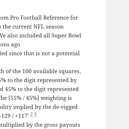
rom Pro Football Reference for
as the current NFL season
e also included all Super Bowl
sons ago
d since that is not a potential
h of the 100 available squares,
5% to the digit represented by
nd 45% to the digit represented
The [55% / 45%] weighting is
ility implied by the de-vigged
2
3
-129 / +117’
ultiplied by the gross payouts