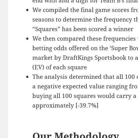
end with and a digit for Team B’s fina
We compiled the final game scores f
seasons to determine the frequency th
“Squares” has been scored a winner
We then compared these frequencies w
betting odds offered on the ‘Super Bo
market by DraftKings Sportsbook to a
(EV) of each square
The analysis determined that all 100 
a negative expected value ranging fro
buying all 100 squares would carry a
approximately [-39.7%]
Our Methodology