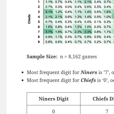
Sample Size:
n = 8,162 games
Most frequent digit for
Niners
is ‘7’,
Most frequent digit for
Chiefs
is ‘0’, 
Niners Digit
Chiefs D
0
7