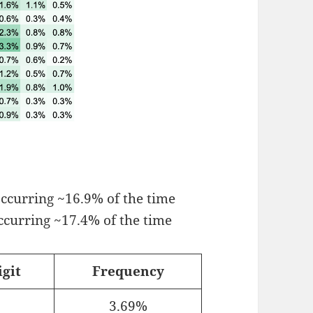
 occurring ~16.9% of the time
occurring ~17.4% of the time
igit
Frequency
3.69%