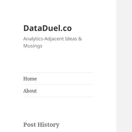
DataDuel.co
Analytics-Adjacent Ideas &
Musings
Home
About
Post History