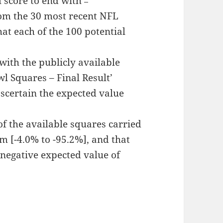
l score to end with
rom the 30 most recent NFL
at each of the 100 potential
ith the publicly available
wl Squares – Final Result’
scertain the expected value
of the available squares carried
m [-4.0% to -95.2%], and that
 negative expected value of