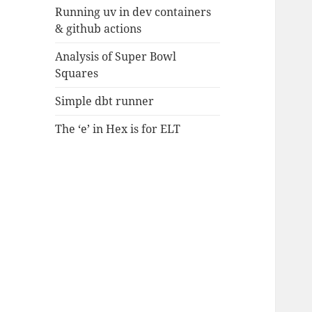
Running uv in dev containers
& github actions
Analysis of Super Bowl
Squares
Simple dbt runner
The ‘e’ in Hex is for ELT