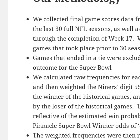
We collected final game scores data f
the last 30 full NFL seasons, as well 
through the completion of Week 17. W
games that took place prior to 30 sea
Games that ended in a tie were exclude
outcome for the Super Bowl
We calculated raw frequencies for eac
and then weighted the Niners’ digit 5
the winner of the historical games, a
by the loser of the historical games. 
reflective of the estimated win probab
Pinnacle Super Bowl Winner odds of ‘
The weighted frequencies were then m