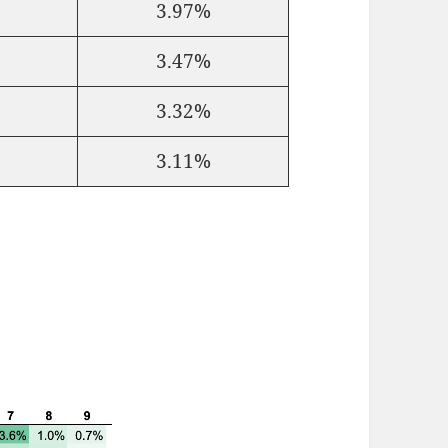
3.97%
3.47%
3.32%
3.11%