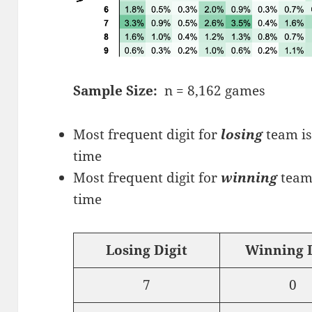
Sample Size:
n = 8,162 games
Most frequent digit for
losing
team is
time
Most frequent digit for
winning
team 
time
Losing Digit
Winning D
7
0