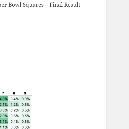
er Bowl Squares – Final Result