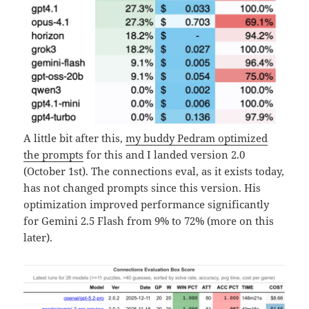
A little bit after this,
my buddy Pedram optimized
the prompts
for this and I landed version 2.0
(October 1st). The connections eval, as it exists today,
has not changed prompts since this version. His
optimization improved performance significantly
for Gemini 2.5 Flash from 9% to 72% (more on this
later).