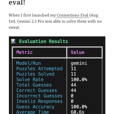
eval!
When I first launched my
Connections Eval
(Aug
1st), Gemini 2.5 Pro was able to solve them with no
sweat.