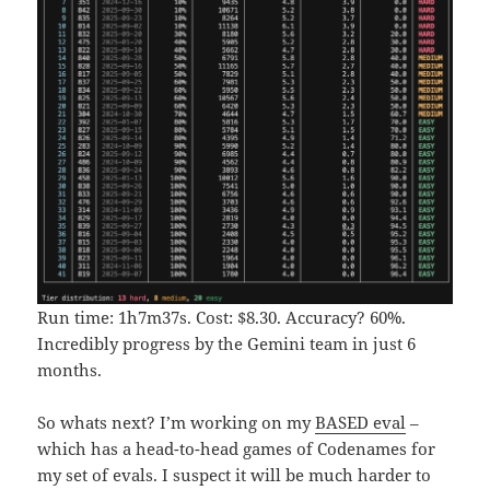
Run time: 1h7m37s. Cost: $8.30. Accuracy? 60%.
Incredibly progress by the Gemini team in just 6
months.
So whats next? I’m working on my
BASED eval
–
which has a head-to-head games of Codenames for
my set of evals. I suspect it will be much harder to