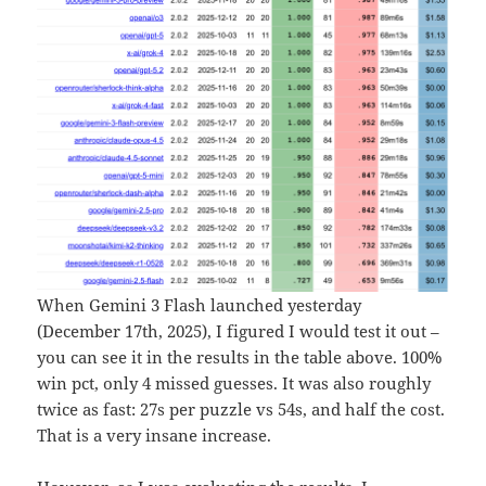
When Gemini 3 Flash launched yesterday
(December 17th, 2025), I figured I would test it out –
you can see it in the results in the table above. 100%
win pct, only 4 missed guesses. It was also roughly
twice as fast: 27s per puzzle vs 54s, and half the cost.
That is a very insane increase.