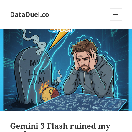
DataDuel.co
MENU
AND
WIDGETS
Gemini 3 Flash ruined my