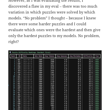
However, as I was evaluating the results, I
discovered a flaw in my eval – there was too much
variation in which puzzles were solved by which
models. “No problem” I thought – because I knew
there were some harder puzzles and I could
evaluate which ones were the hardest and then give
only the hardest puzzles to my models. No problem,
right?