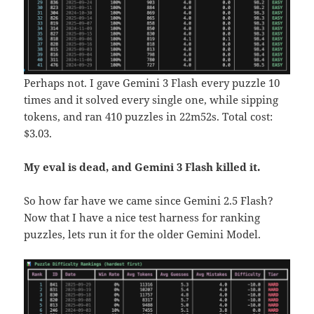
Perhaps not. I gave Gemini 3 Flash every puzzle 10
times and it solved every single one, while sipping
tokens, and ran 410 puzzles in 22m52s. Total cost:
$3.03.
My eval is dead, and Gemini 3 Flash killed it.
So how far have we came since Gemini 2.5 Flash?
Now that I have a nice test harness for ranking
puzzles, lets run it for the older Gemini Model.