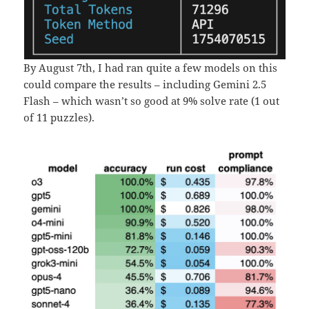
By August 7th, I had ran quite a few models on this
could compare the results – including Gemini 2.5
Flash – which wasn’t so good at 9% solve rate (1 out
of 11 puzzles).