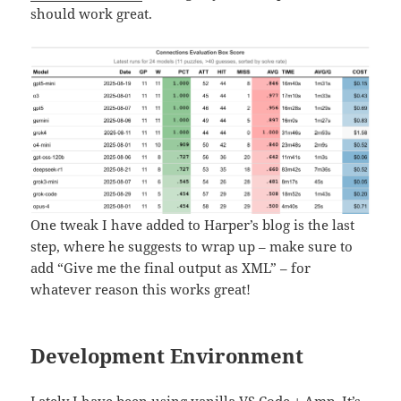
should work great.
One tweak I have added to Harper’s blog is the last
step, where he suggests to wrap up – make sure to
add “Give me the final output as XML” – for
whatever reason this works great!
Development Environment
Lately I have been using vanilla VS Code +
Amp
. It’s