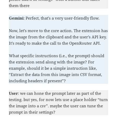
them there
Gemini
: Perfect, that’s a very user-friendly flow.
Now, let’s move to the core action. The extension has
the image from the clipboard and the user’s API key.
It’s ready to make the call to the OpenRouter API.
What specific instructions (i.e., the prompt) should
the extension send along with the image? For
example, should it be a simple instruction like,
“Extract the data from this image into CSV format,
including headers if present”?
User
: we can hone the prompt later as part of the
testing. but yes, for now lets use a place holder “turn
the image into a csv”. maybe the user can tune the
prompt in their settings?