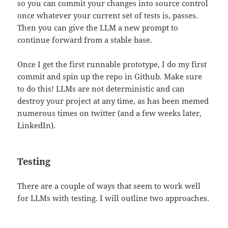
so you can commit your changes into source control
once whatever your current set of tests is, passes.
Then you can give the LLM a new prompt to
continue forward from a stable base.
Once I get the first runnable prototype, I do my first
commit and spin up the repo in Github. Make sure
to do this! LLMs are not deterministic and can
destroy your project at any time, as has been memed
numerous times on twitter (and a few weeks later,
LinkedIn).
Testing
There are a couple of ways that seem to work well
for LLMs with testing. I will outline two approaches.