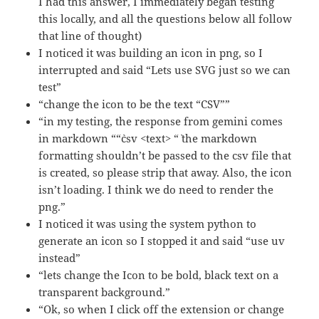
I had this answer, I immediately began testing
this locally, and all the questions below all follow
that line of thought)
I noticed it was building an icon in png, so I
interrupted and said “Lets use SVG just so we can
test”
“change the icon to be the text “CSV””
“in my testing, the response from gemini comes
in markdown ““`csv <text> “` the markdown
formatting shouldn’t be passed to the csv file that
is created, so please strip that away. Also, the icon
isn’t loading. I think we do need to render the
png.”
I noticed it was using the system python to
generate an icon so I stopped it and said “use uv
instead”
“lets change the Icon to be bold, black text on a
transparent background.”
“Ok, so when I click off the extension or change