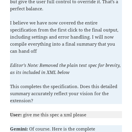
but give the user full control to override it. That’s a
perfect balance.
I believe we have now covered the entire
specification from the first click to the final output,
including settings and error handling. I will now
compile everything into a final summary that you
can hand off
Editor’s Note: Removed the plain text spec for brevity,
as its included in XML below
This completes the specification. Does this detailed
summary accurately reflect your vision for the
extension?
User:
give me this spec a xml please
Gemini:
Of course. Here is the complete