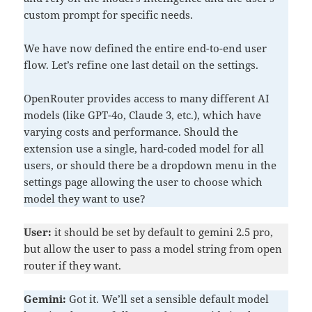
custom prompt for specific needs.
We have now defined the entire end-to-end user
flow. Let’s refine one last detail on the settings.
OpenRouter provides access to many different AI
models (like GPT-4o, Claude 3, etc.), which have
varying costs and performance. Should the
extension use a single, hard-coded model for all
users, or should there be a dropdown menu in the
settings page allowing the user to choose which
model they want to use?
User:
it should be set by default to gemini 2.5 pro,
but allow the user to pass a model string from open
router if they want.
Gemini:
Got it. We’ll set a sensible default model