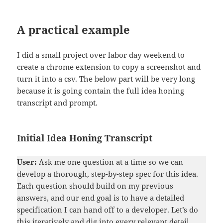
A practical example
I did a small project over labor day weekend to
create a chrome extension to copy a screenshot and
turn it into a csv. The below part will be very long
because it is going contain the full idea honing
transcript and prompt.
Initial Idea Honing Transcript
User:
Ask me one question at a time so we can
develop a thorough, step-by-step spec for this idea.
Each question should build on my previous
answers, and our end goal is to have a detailed
specification I can hand off to a developer. Let’s do
this iteratively and dig into every relevant detail.