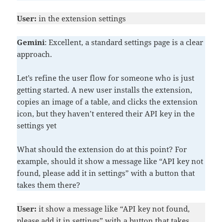
User:
in the extension settings
Gemini
: Excellent, a standard settings page is a clear
approach.
Let’s refine the user flow for someone who is just
getting started. A new user installs the extension,
copies an image of a table, and clicks the extension
icon, but they haven’t entered their API key in the
settings yet
What should the extension do at this point? For
example, should it show a message like “API key not
found, please add it in settings” with a button that
takes them there?
User:
it show a message like “API key not found,
please add it in settings” with a button that takes