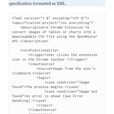
specification formatted as XML.
<?xml version="1.0" encoding="UTF-8"?>

<specification project="csv everything">

    <description>A Chrome Extension to 
convert images of tables or charts into a 
downloadable CSV file using the OpenRouter 
API.</description>

    <coreFunctionality>

        <trigger>User clicks the extension 
icon in the Chrome toolbar.</trigger>

        <inputSource>

            <source>Image from the user's 
clipboard.</source>

            <logic>

                <case condition="Image 
found">The process begins.</case>

                <case condition="Image not 
found">An error is shown (see Error 
Handling).</case>

            </logic>

        </inputSource>
