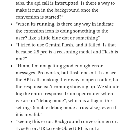
tabs, the api call is interuptted. Is there a way to
make it run in the background once the
conversion is started?”
“when its running, is there any way in indicate
the extension icon is doing something to the
user? like a little blue dot or something”
“I tried to use Gemini Flash, and it failed. Is that
because 2.5 pro is a reasoning model and Flash is
not?”
“Hmm, I’m not getting good enough error
messages. Pro works, but flash doesn’t. I can see
the API calls making their way to open router, but
the response isn’t coming showing up. We should
log the entire response from openrouter when
we are in “debug mode”, which is a flag in the
settings (enable debug mode : true/false), even if
it is invalid.”
“seeing this error: Background conversion error:
TypeError: URL.createObjectURL is not a