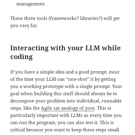
management.
These three tools (frameworks? libraries?) will get
you very far.
Interacting with your LLM while
coding
If you have a simple idea and a good prompt, most
of the time your LLM can “one-shot” it by getting
you a working prototype with a single prompt. Your
goal when building this stuff should always be to
decompose your problem into individual, runnable
steps, like the
Agile car analogy of yore
. This is
particularly important with LLMs as every time you
can run the program, you can also test it. This is
critical because you want to keep these steps small