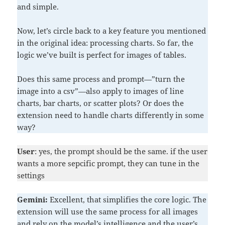
and simple.
Now, let’s circle back to a key feature you mentioned
in the original idea: processing charts. So far, the
logic we’ve built is perfect for images of tables.
Does this same process and prompt—”turn the
image into a csv”—also apply to images of line
charts, bar charts, or scatter plots? Or does the
extension need to handle charts differently in some
way?
User
: yes, the prompt should be the same. if the user
wants a more sepcific prompt, they can tune in the
settings
Gemini:
Excellent, that simplifies the core logic. The
extension will use the same process for all images
and rely on the model’s intelligence and the user’s