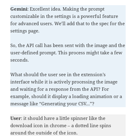
Gemini
: Excellent idea. Making the prompt
customizable in the settings is a powerful feature
for advanced users. We’ll add that to the spec for the
settings page.
So, the API call has been sent with the image and the
user-defined prompt. This process might take a few
seconds.
What should the user see in the extension’s
interface while it is actively processing the image
and waiting for a response from the API? For
example, should it display a loading animation or a
message like “Generating your CSV…”?
User
: it should have a little spinner like the
download icon in chrome – a dotted line spins
around the outside of the icon.