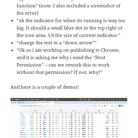
function” (note: I also included a screenshot of
the error)
“ok the indicator for when its running is way too
big. It should a small blue dot in the top right of
the icon area. 1/4 the size of current indicator.”
“change the text to a “down arrow””
“Ok so i am working on publishing to Chrome,
and it is asking me why i need the “Host
Permission” – can we rework this to work
without that permission? If not, why?”
And here is a couple of demos!