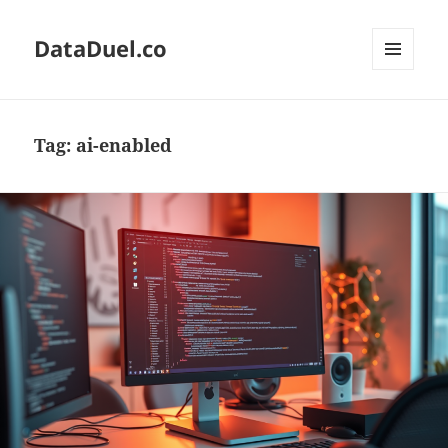
DataDuel.co
MENU
AND
WIDGETS
Tag:
ai-enabled