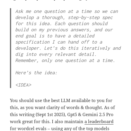
Ask me one question at a time so we can 
develop a thorough, step-by-step spec 
for this idea. Each question should 
build on my previous answers, and our 
end goal is to have a detailed 
specification I can hand off to a 
developer. Let’s do this iteratively and 
dig into every relevant detail. 
Remember, only one question at a time.

Here’s the idea:

<IDEA>
You should use the best LLM available to you for
this, as you want clarity of words & thought. As of
this writing (Sept 1st 2025), Gpt5 & Gemini 2.5 Pro
work great for this. I also maintain
a leaderboard
for wordcel evals
– using any of the top models