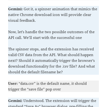
Gemini:
Got it, a spinner animation that mimics the
native Chrome download icon will provide clear
visual feedback.
Now, let’s handle the two possible outcomes of the
API call. We’ll start with the successful one
The spinner stops, and the extension has received
valid CSV data from the API. What should happen
next? Should it automatically trigger the browser’s
download functionality for the `.csv` file? And what
should the default filename be?
User:
“data.csv” is the default name, it should
trigger the “save file” pop over
Gemini
: Understood. The extension will trigger the
standard “Save As” browser dialog, pre-filling the