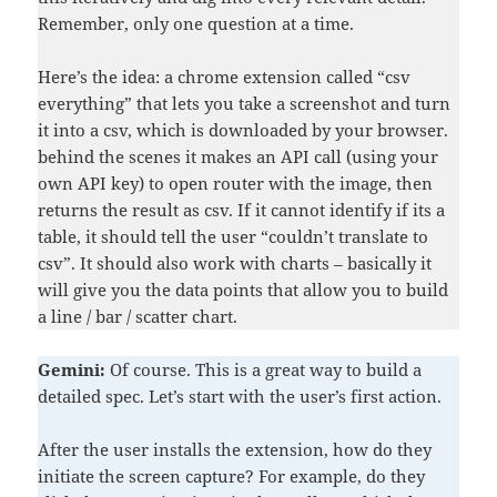
Remember, only one question at a time.
Here’s the idea: a chrome extension called “csv
everything” that lets you take a screenshot and turn
it into a csv, which is downloaded by your browser.
behind the scenes it makes an API call (using your
own API key) to open router with the image, then
returns the result as csv. If it cannot identify if its a
table, it should tell the user “couldn’t translate to
csv”. It should also work with charts – basically it
will give you the data points that allow you to build
a line / bar / scatter chart.
Gemini:
Of course. This is a great way to build a
detailed spec. Let’s start with the user’s first action.
After the user installs the extension, how do they
initiate the screen capture? For example, do they