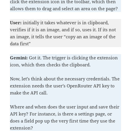
click the extension icon in the toolbar, which then
allows them to drag and select an area on the page?
User:
initially it takes whatever is in clipboard,
verifies if it is an image, and if so, uses it. If its not
an image, it tells the user “copy an an image of the
data first”
Gemini:
Got it. The trigger is clicking the extension
icon, which then checks the clipboard.
Now, let’s think about the necessary credentials. The
extension needs the user’s OpenRouter API key to
make the API call.
Where and when does the user input and save their
API key? For instance, is there a settings page, or
does a field pop up the very first time they use the
extension?