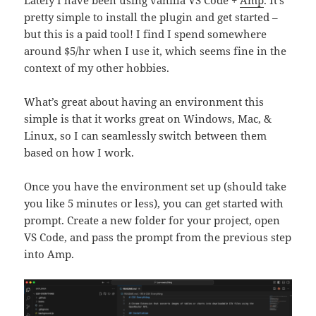
pretty simple to install the plugin and get started –
but this is a paid tool! I find I spend somewhere
around $5/hr when I use it, which seems fine in the
context of my other hobbies.
What’s great about having an environment this
simple is that it works great on Windows, Mac, &
Linux, so I can seamlessly switch between them
based on how I work.
Once you have the environment set up (should take
you like 5 minutes or less), you can get started with
prompt. Create a new folder for your project, open
VS Code, and pass the prompt from the previous step
into Amp.