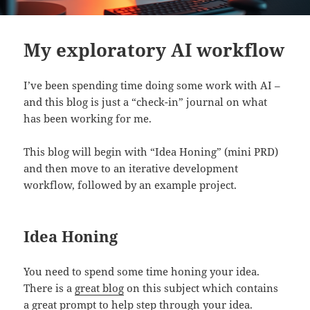
My exploratory AI workflow
I’ve been spending time doing some work with AI –
and this blog is just a “check-in” journal on what
has been working for me.
This blog will begin with “Idea Honing” (mini PRD)
and then move to an iterative development
workflow, followed by an example project.
Idea Honing
You need to spend some time honing your idea.
There is a
great blog
on this subject which contains
a great prompt to help step through your idea.