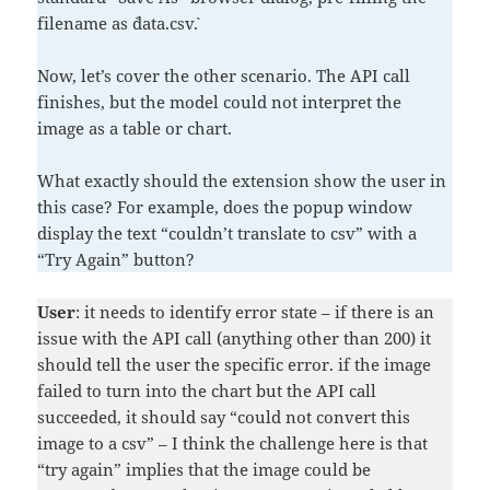
filename as `data.csv`.
Now, let’s cover the other scenario. The API call
finishes, but the model could not interpret the
image as a table or chart.
What exactly should the extension show the user in
this case? For example, does the popup window
display the text “couldn’t translate to csv” with a
“Try Again” button?
User
: it needs to identify error state – if there is an
issue with the API call (anything other than 200) it
should tell the user the specific error. if the image
failed to turn into the chart but the API call
succeeded, it should say “could not convert this
image to a csv” – I think the challenge here is that
“try again” implies that the image could be