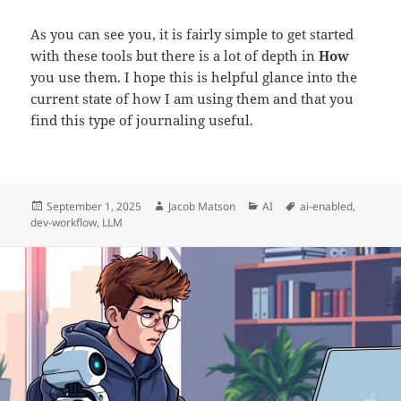
As you can see you, it is fairly simple to get started
with these tools but there is a lot of depth in
How
you use them. I hope this is helpful glance into the
current state of how I am using them and that you
find this type of journaling useful.
Posted
Author
Categories
Tags
September 1, 2025
Jacob Matson
AI
ai-enabled
,
on
dev-workflow
,
LLM