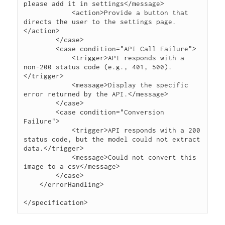
please add it in settings</message>

            <action>Provide a button that 
directs the user to the settings page.
</action>

        </case>

        <case condition="API Call Failure">

            <trigger>API responds with a 
non-200 status code (e.g., 401, 500).
</trigger>

            <message>Display the specific 
error returned by the API.</message>

        </case>

        <case condition="Conversion 
Failure">

            <trigger>API responds with a 200 
status code, but the model could not extract 
data.</trigger>

            <message>Could not convert this 
image to a csv</message>

        </case>

    </errorHandling>
