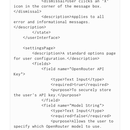
            <dismissal>User clicks an "X" 
icon in the corner of the message box.
</dismissal>

            <description>Applies to all 
error and informational messages.
</description>

        </state>

    </userInterface>

    <settingsPage>

        <description>A standard options page 
for user configuration.</description>

        <fields>

            <field name="OpenRouter API 
Key">

                <type>Text Input</type>

                <required>true</required>

                <purpose>To securely store 
the user's API key.</purpose>

            </field>

            <field name="Model String">

                <type>Text Input</type>

                <required>false</required>

                <purpose>Allows the user to 
specify which OpenRouter model to use.