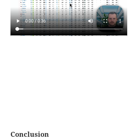
Conclusion