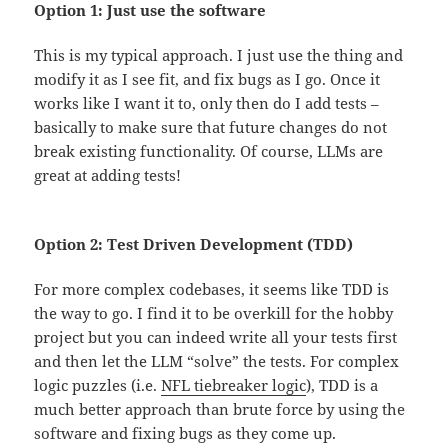
Option 1: Just use the software
This is my typical approach. I just use the thing and
modify it as I see fit, and fix bugs as I go. Once it
works like I want it to, only then do I add tests –
basically to make sure that future changes do not
break existing functionality. Of course, LLMs are
great at adding tests!
Option 2: Test Driven Development (TDD)
For more complex codebases, it seems like TDD is
the way to go. I find it to be overkill for the hobby
project but you can indeed write all your tests first
and then let the LLM “solve” the tests. For complex
logic puzzles (i.e.
NFL tiebreaker logic
), TDD is a
much better approach than brute force by using the
software and fixing bugs as they come up.