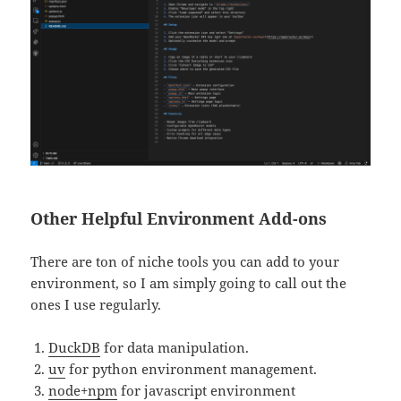
Other Helpful Environment Add-ons
There are ton of niche tools you can add to your
environment, so I am simply going to call out the
ones I use regularly.
D
uckDB
for data manipulation.
uv
for python environment management.
node+npm
for javascript environment