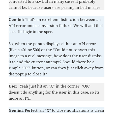
converted to a csv but in many cases it probably
cannot be, because users are pasting in bad images.
Gemini:
That’s an excellent distinction between an
API error and a conversion failure. We will add that
specific logic to the spec.
So, when the popup displays either an API error
(like a 401 or 500) or the “Could not convert this
image to a csv” message, how does the user dismiss
it to end the current attempt? Should there be a
simple “OK” button, or can they just click away from
the popup to close it?
User:
Yeah just hit an “X” in the corner. “OK”
doesn’t do anything for the user in this case, so its
more an FYI
Gemini
: Perfect, an “X” to close notifications is clean