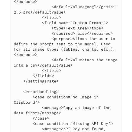
</purpose>

                <defaultValue>google/gemini-
2.5-pro</defaultValue>

            </field>

            <field name="Custom Prompt">

                <type>Text Area</type>

                <required>false</required>

                <purpose>Allows the user to 
define the prompt sent to the model. Used 
for all image types (tables, charts, etc.).
</purpose>

                <defaultValue>turn the image 
into a csv</defaultValue>

            </field>

        </fields>

    </settingsPage>

    <errorHandling>

        <case condition="No Image in 
Clipboard">

            <message>Copy an image of the 
data first</message>

        </case>

        <case condition="Missing API Key">

            <message>API key not found, 