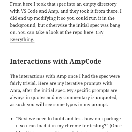
From here I took that spec into an empty directory
with VS Code and Amp, and they took it from there. I
did end up modifying it so you could run it in the
background, but otherwise the initial spec was bang
on. You can take a look at the repo here:
CSV
Everything.
Interactions with AmpCode
The interactions with Amp once I had the spec were
fairly trivial. Here are my iterative prompts with
Amp, after the initial spec. My specific prompts are
always in quotes and my commentary is unquoted,
as such you will see some typos in my prompt.
“Next we need to build and test. how do i package
it so i can load it in my chrome for testing?” (Once