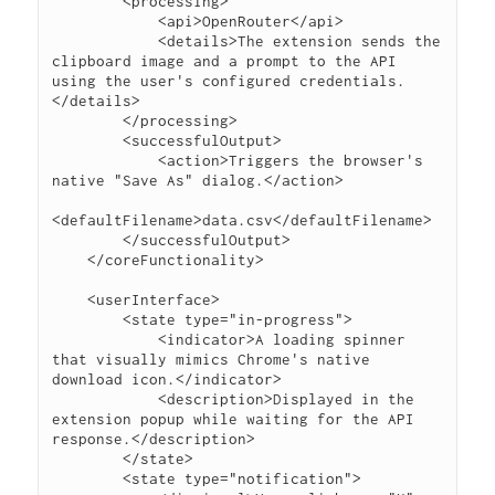
        <processing>

            <api>OpenRouter</api>

            <details>The extension sends the 
clipboard image and a prompt to the API 
using the user's configured credentials.
</details>

        </processing>

        <successfulOutput>

            <action>Triggers the browser's 
native "Save As" dialog.</action>

<defaultFilename>data.csv</defaultFilename>

        </successfulOutput>

    </coreFunctionality>

    <userInterface>

        <state type="in-progress">

            <indicator>A loading spinner 
that visually mimics Chrome's native 
download icon.</indicator>

            <description>Displayed in the 
extension popup while waiting for the API 
response.</description>

        </state>

        <state type="notification">
