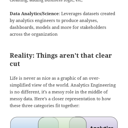
Data Analytics/Science
: Leverages datasets created
by analytics engineers to produce analyses,
dashboards, models and more for stakeholders
across the organization
Reality: Things aren’t that clear
cut
Life is never as nice as a graphic of an over-
simplified view of the world. Analytics Engineering
is no different, it’s a messy role in the middle of
messy data. Here’s a closer representation to how
these three categories fit together: