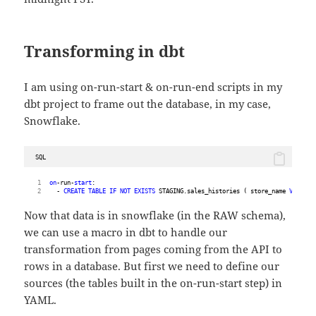
Transforming in dbt
I am using on-run-start & on-run-end scripts in my
dbt project to frame out the database, in my case,
Snowflake.
SQL
on
-run-
start
:
  - 
CREATE
TABLE
IF
NOT
EXISTS
 STAGING.sales_histories ( store_name 
VARCHAR
Now that data is in snowflake (in the RAW schema),
we can use a macro in dbt to handle our
transformation from pages coming from the API to
rows in a database. But first we need to define our
sources (the tables built in the on-run-start step) in
YAML.