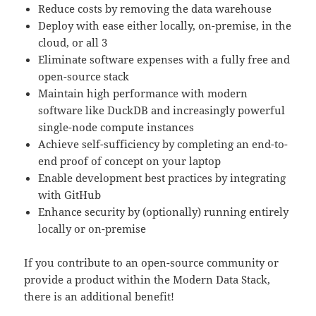
Reduce costs by removing the data warehouse
Deploy with ease either locally, on-premise, in the
cloud, or all 3
Eliminate software expenses with a fully free and
open-source stack
Maintain high performance with modern
software like DuckDB and increasingly powerful
single-node compute instances
Achieve self-sufficiency by completing an end-to-
end proof of concept on your laptop
Enable development best practices by integrating
with GitHub
Enhance security by (optionally) running entirely
locally or on-premise
If you contribute to an open-source community or
provide a product within the Modern Data Stack,
there is an additional benefit!