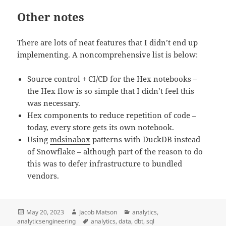
Other notes
There are lots of neat features that I didn’t end up
implementing. A noncomprehensive list is below:
Source control + CI/CD for the Hex notebooks –
the Hex flow is so simple that I didn’t feel this
was necessary.
Hex components to reduce repetition of code –
today, every store gets its own notebook.
Using
mdsinabox
patterns with DuckDB instead
of Snowflake – although part of the reason to do
this was to defer infrastructure to bundled
vendors.
Posted
Author
Categories
May 20, 2023
Jacob Matson
analytics
,
on
Tags
analyticsengineering
analytics
,
data
,
dbt
,
sql