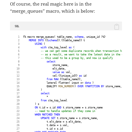
Of course, the real magic here is in the
“merge_queues” macro, which is below:
SQL
{% macro merge_queues( table_name, 
schema
, unique_id )%}
MERGE
INTO
 {{
schema
}}.{{table_name}} t
USING
 (
with
 cte_top_level 
as
 (
-- we can get some duplicate records when transaction happen a
-- as a result, we want to take the latest date in the elt_dat
-- this used to be a group by, and now is qualify
select
                    store_name,
                    elt_date,
value
as
 val,
                    val:{{unique_id}} 
as
 id
from
RAW
.{{table_name}},
                lateral flatten( input => 
data
 )
                QUALIFY 
ROW_NUMBER
() 
OVER
 (
PARTITION
BY
 store_name, id 
ORD
            )
select
                *
from
 cte_top_level
        ) s
ON
 t.id = s.id 
AND
 t.store_name = s.store_name
-- need to handle updates if they come in
WHEN
MATCHED
THEN
UPDATE
SET
 t.store_name = s.store_name,
                t.elt_date = s.elt_date,
                t.data = s.val,
                t.id = s.id