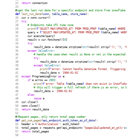
return
 connection
# get the last run date for a specific endpoint and store from snowflake
def
last_run_date
(
conn
, 
table_name
, 
store_name
):
    cur = conn.cursor()
try
:
# Endpoints take UTC time zone
print
(
f
"SELECT MAX(UPDATED_AT) FROM PROD_PREP.
{
table_name
}
 WHERE store_
        query = 
f
"SELECT MAX(UPDATED_AT) FROM PROD_PREP.
{
table_name
}
 WHERE stor
        cur.execute(query)
        result = cur.fetchone()[
0
]
try
:
            result_date = datetime.strptime(
str
(result).strip(
"(),'"
), 
'%Y-%m-
%
except
ValueError
:
# handle the case when result is None or not in the expected format
try
:
                result_date = datetime.strptime(
str
(result).strip(
"(),'"
), 
'%Y-
except
ValueError
:
print
(
f
"error: Cannot handle datetime format. Triggering full r
                result_date = 
'1900-01-01'
except
 ProgrammingError 
as
 e:
if
 e.errno == 
2003
:
print
(
f
'error: Table 
{
table_name
}
 does not exist in Snowflake. Trig
# this will trigger a full refresh if there is an error, so be care
            result_date = 
'1900-01-01'
else
:
raise
 e
    cur.close()
    conn.close()
return
 result_date
# Request pages, only return total page number
def
get_num_pages
(
api_endpoint
,
auth_token
,
as_of_date
):
    header = {
'Authorization'
: auth_token}
    total_pages = requests.get(api_endpoint+
'?page=1&q[updated_at_gt]='
+
str
(as_
return
 total_pages