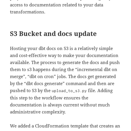
access to documentation related to your data
transformations.
S3 Bucket and docs update
Hosting your dbt docs on S3 is a relatively simple
and cost-effective way to make your documentation
available. The process to generate the docs and push
them to s3 happens during the “incremental dbt on
merge”, “dbt on cron” jobs. The docs get generated
by the “dbt docs generate” command and then are
pushed to S3 by the
file. Adding
upload_to_s3.py
this step to the workflow ensures the
documentation is always current without much
administrative complexity.
We added a CloudFormation template that creates an