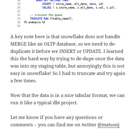
WHEN
NOT
MATCHED
THEN
INSERT
 ( store_name, elt_date, 
data
, id)
VALUES
 ( s.store_name, s.elt_date, s.val, s.id);
-- truncate the queue
TRUNCATE
RAW
.{{table_name}};
{% endmacro %}
A key note here is that snowflake does not handle
MERGE like an OLTP database, so we need to de-
duplicate it before we INSERT or UPDATE. I learned
this the hard way by trying to de-dupe once the data
was into my staging table, but annoyingly this is not
easy in snowflake! So I had to truncate and try again
a few times.
Now that the data is in a nice tabular format, we can
run it like a typical dbt project.
Let me know if you have any questions or
comments – you can find me on twitter
@matsonj