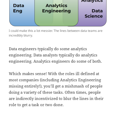
I could make this a lot messier. The lines between data teams are
incredibly blurry.
Data engineers typically do some analytics
engineering. Data analysts typically do analytics
engineering. Analytics engineers do some of both.
Which makes sense! With the roles ill defined at
most companies (including Analytics Engineering
missing entirely!), you’ll get a mishmash of people
doing a variety of these tasks. Often times, people
are indirectly incentivized to blur the lines in their
role to get a task or two done.