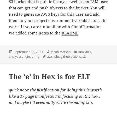
S3 bucket that is public facing as well as an IAM user
that can get and push objects to the bucket. You will
need to generate AWS keys for this user and add
them to your project environment variables for it to
work. If you are unfamiliar with CloudFormation
we added some notes to the
README
.
Posted
Author
Categories
September 22, 2023
Jacob Matson
analytics
,
on
Tags
analyticsengineering
aws
,
dbt
,
github actions
,
s3
The ‘e’ in Hex is for ELT
quick note
:
the justification for doing this is worth
like a 17 page manifesto. I’m focusing on the how,
and maybe I’ll eventually write the manifesto
.