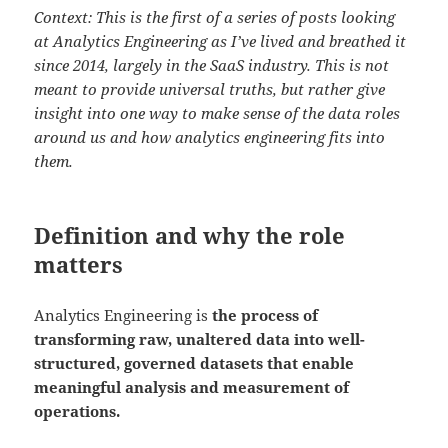
Context: This is the first of a series of posts looking
at Analytics Engineering as I’ve lived and breathed it
since 2014, largely in the SaaS industry. This is not
meant to provide universal truths, but rather give
insight into one way to make sense of the data roles
around us and how analytics engineering fits into
them.
Definition and why the role
matters
Analytics Engineering is
the process of
transforming raw, unaltered data into well-
structured, governed datasets that enable
meaningful analysis and measurement of
operations.