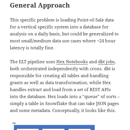
General Approach
This specific problem is loading Point-of-Sale data
for a vertical specific system into a database for
analysis on a daily basis, but could be generalized to
most small/medium data use cases where ~24 hour
latency is totally fine.
The ELT pipeline uses
Hex Notebooks
and
dbt jobs
,
both orchestrated independently with crons. dbt is
responsible for creating all tables and handling
grants as well as data transformation, while Hex
handles extract and load from a set of REST APIs
into the database. Hex loads into a “queue” of sorts –
simply a table in Snowflake that can take JSON pages
and some metadata. Conceptually, it looks like this.