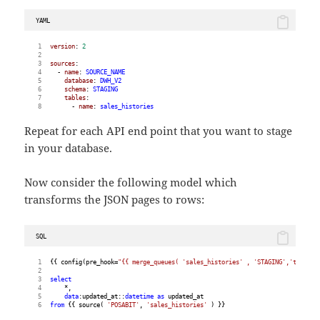
YAML
version
: 
2
sources
:
  - 
name
: 
SOURCE_NAME
database
: 
DWH_V2
schema
: 
STAGING
tables
:
      - 
name
: 
sales_histories
Repeat for each API end point that you want to stage
in your database.
Now consider the following model which
transforms the JSON pages to rows:
SQL
{{ config(pre_hook=
"{{ merge_queues( 'sales_histories' , 'STAGING','ticketI
select
    *,
data
:updated_at::
datetime
as
 updated_at
from
 {{ source( 
'POSABIT'
, 
'sales_histories'
 ) }}