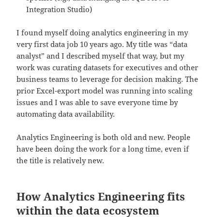
Integration Studio)
I found myself doing analytics engineering in my
very first data job 10 years ago. My title was “data
analyst” and I described myself that way, but my
work was curating datasets for executives and other
business teams to leverage for decision making. The
prior Excel-export model was running into scaling
issues and I was able to save everyone time by
automating data availability.
Analytics Engineering is both old and new. People
have been doing the work for a long time, even if
the title is relatively new.
How Analytics Engineering fits
within the data ecosystem