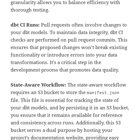
granularity allows you to balance efficiency with
thorough testing.
dbt CI Runs:
Pull requests often involve changes to
your dbt models. To maintain data integrity, dbt CI
checks are performed on pull request commits. This
ensures that proposed changes won’t break existing
functionality or introduce errors into your data
transformations. It’s a critical step in the
development process that promotes data quality.
State-Aware Workflow:
The state-aware workflow
requires an S3 bucket to store the
manifest.json
file. This file is essential for tracking the state of
your dbt models, and by persisting it in an S3 bucket,
you ensure that it remains available for reference
and consistency across runs. Additionally, this S3
bucket serves a dual purpose by hosting your
project’s documentation website, providing easy