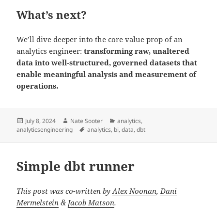
What’s next?
We’ll dive deeper into the core value prop of an
analytics engineer:
transforming raw, unaltered
data into well-structured, governed datasets that
enable meaningful analysis and measurement of
operations.
Posted
Author
Categories
July 8, 2024
Nate Sooter
analytics
,
on
Tags
analyticsengineering
analytics
,
bi
,
data
,
dbt
Simple dbt runner
This post was co-written by
Alex Noonan
,
Dani
Mermelstein
&
Jacob Matson
.