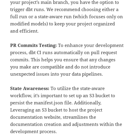
your project’s main branch, you have the option to
trigger dbt runs. We recommend choosing either a
full run or a state-aware run (which focuses only on
modified models) to keep your project organized
and efficient.
PR Commits Testing:
To enhance your development
process, dbt CI runs automatically on pull request
commits. This helps you ensure that any changes
you make are compatible and do not introduce
unexpected issues into your data pipelines.
State Awareness:
To utilize the state-aware
workflow, it’s important to set up an S3 bucket to
persist the manifest.json file. Additionally,
Leveraging an S3 bucket to host the project
documentation website, streamlines the
documentation creation and adjustments within the
development process.