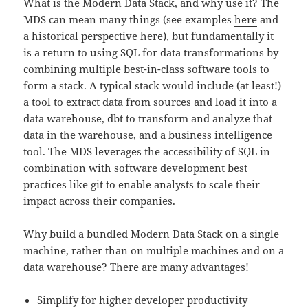
What is the Modern Data Stack, and why use it? The
MDS can mean many things (see examples
here
and
a
historical perspective here
), but fundamentally it
is a return to using SQL for data transformations by
combining multiple best-in-class software tools to
form a stack. A typical stack would include (at least!)
a tool to extract data from sources and load it into a
data warehouse, dbt to transform and analyze that
data in the warehouse, and a business intelligence
tool. The MDS leverages the accessibility of SQL in
combination with software development best
practices like git to enable analysts to scale their
impact across their companies.
Why build a bundled Modern Data Stack on a single
machine, rather than on multiple machines and on a
data warehouse? There are many advantages!
Simplify for higher developer productivity