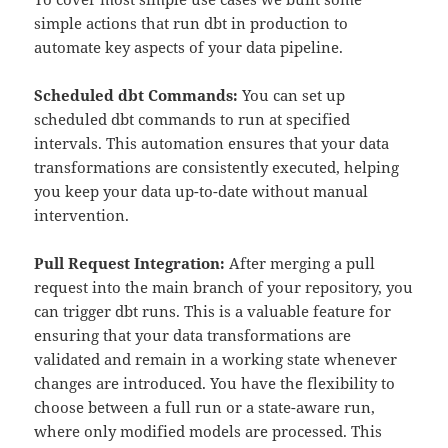
simple actions that run dbt in production to
automate key aspects of your data pipeline.
Scheduled dbt Commands:
You can set up
scheduled dbt commands to run at specified
intervals. This automation ensures that your data
transformations are consistently executed, helping
you keep your data up-to-date without manual
intervention.
Pull Request Integration:
After merging a pull
request into the main branch of your repository, you
can trigger dbt runs. This is a valuable feature for
ensuring that your data transformations are
validated and remain in a working state whenever
changes are introduced. You have the flexibility to
choose between a full run or a state-aware run,
where only modified models are processed. This