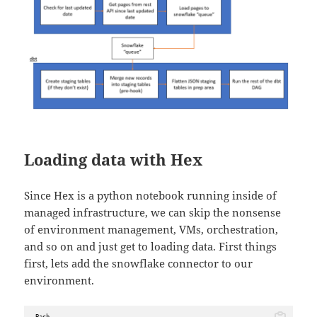
Loading data with Hex
Since Hex is a python notebook running inside of
managed infrastructure, we can skip the nonsense
of environment management, VMs, orchestration,
and so on and just get to loading data. First things
first, lets add the snowflake connector to our
environment.
Bash