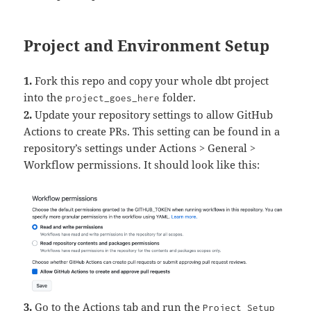
Project and Environment Setup
1.
Fork this repo and copy your whole dbt project
into the
folder.
project_goes_here
2.
Update your repository settings to allow GitHub
Actions to create PRs. This setting can be found in a
repository’s settings under Actions > General >
Workflow permissions. It should look like this:
3.
Go to the Actions tab and run the
Project Setup