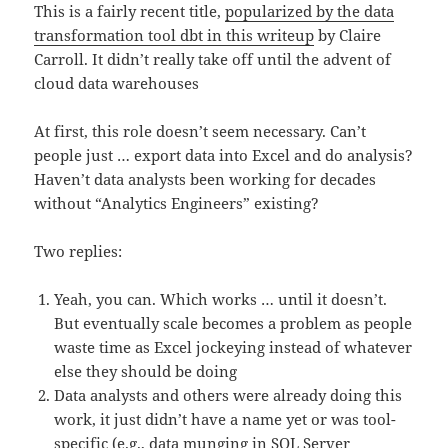
This is a fairly recent title,
popularized by the data
transformation tool dbt in this writeup
by Claire
Carroll. It didn’t really take off until the advent of
cloud data warehouses
At first, this role doesn’t seem necessary. Can’t
people just … export data into Excel and do analysis?
Haven’t data analysts been working for decades
without “Analytics Engineers” existing?
Two replies:
Yeah, you can. Which works … until it doesn’t.
But eventually scale becomes a problem as people
waste time as Excel jockeying instead of whatever
else they should be doing
Data analysts and others were already doing this
work, it just didn’t have a name yet or was tool-
specific (e.g., data munging in SQL Server