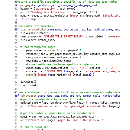
# Returns a specific page given a specific "as of" date and page number
def
get_page
(
api_endpoint
,
auth_token
,
as_of_date
,
page_num
):
    header = {
'Authorization'
: auth_token}
print
(
f
"loading data from endpoint: 
{
api_endpoint
}
"
 )
    page = requests.get(api_endpoint+
'?page='
+
str
(page_num)+
'&q[updated_at_gt]=
return
 page
# Loads data into snowflake
def
load_to_snowflake
(
store_name
, 
source_api
, 
api_key
, 
updated_date
, 
total_page
    cur = conn.cursor()
    create_query = 
f
"CREATE TABLE IF NOT EXISTS 
{
stage_table
}
 ( store_name VARC
    cur.execute(create_query)
# loop through the pages
for
 page_number 
in
range
(
1
,total_pages+
1
,
1
):
        response_json = get_page(source_api,api_key,updated_date,page_number)
        raw_json = response_json[json_element]
        raw_data = json.dumps(raw_json)
# some fields need to be escaped for single quotes
        clean_data = raw_data.replace(
'
\\
'
, 
'
\\\\
'
).replace(
"'"
, 
"
\\
'"
)
        cur.execute(
f
"INSERT INTO 
{
stage_table
}
 (store_name, elt_date, data) SE
print
(
f
"loaded 
{
page_number
}
 of 
{
total_pages
}
"
)
    cur.close()
    conn.close()
# create a wrapper for previous functions so we can invoke a single statement f
def
job_wrapper
(
store_name
, 
api_path
, 
api_key
, 
target_table
, 
target_table_key
):
# get the updated date for a specific table
    updated_date = last_run_date(snowflake_login(), target_table, store_name)
print
(
f
"The maximum value in the 'updated_at' column of the 
{
target_table
}
 
# get the number of pages based on the updated date
    pages = get_num_pages(api_path,api_key,updated_date)
print
(
f
"There are 
{
pages
}
 pages to load in the sales API"
)
# load to snowflake