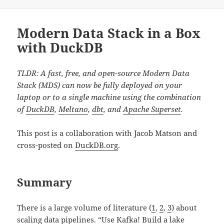
Modern Data Stack in a Box
with DuckDB
TLDR: A fast, free, and open-source Modern Data
Stack (MDS) can now be fully deployed on your
laptop or to a single machine using the combination
of
DuckDB
,
Meltano
,
dbt
, and
Apache Superset
.
This post is a collaboration with Jacob Matson and
cross-posted on
DuckDB.org
.
Summary
There is a large volume of literature (
1
,
2
,
3
) about
scaling data pipelines. “Use Kafka! Build a lake