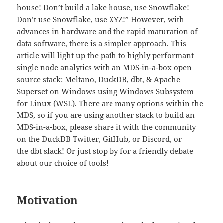
house! Don’t build a lake house, use Snowflake!
Don’t use Snowflake, use XYZ!” However, with
advances in hardware and the rapid maturation of
data software, there is a simpler approach. This
article will light up the path to highly performant
single node analytics with an MDS-in-a-box open
source stack: Meltano, DuckDB, dbt, & Apache
Superset on Windows using Windows Subsystem
for Linux (WSL). There are many options within the
MDS, so if you are using another stack to build an
MDS-in-a-box, please share it with the community
on the DuckDB
Twitter
,
GitHub
, or
Discord
, or
the
dbt slack
! Or just stop by for a friendly debate
about our choice of tools!
Motivation