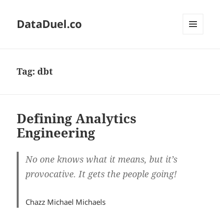
DataDuel.co
MENU
AND
WIDGETS
Tag:
dbt
Defining Analytics
Engineering
No one knows what it means, but it’s
provocative. It gets the people going!
Chazz Michael Michaels