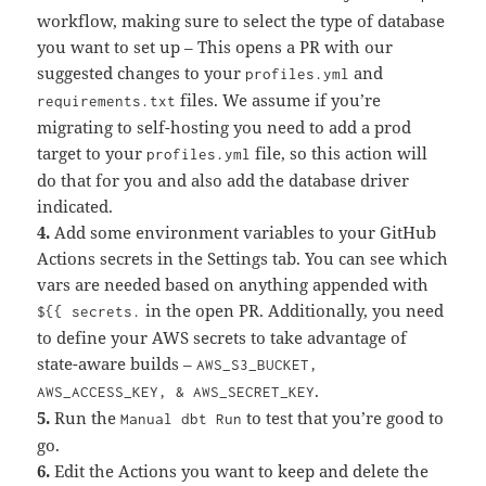
workflow, making sure to select the type of database
you want to set up – This opens a PR with our
suggested changes to your
and
profiles.yml
files. We assume if you’re
requirements.txt
migrating to self-hosting you need to add a prod
target to your
file, so this action will
profiles.yml
do that for you and also add the database driver
indicated.
4.
Add some environment variables to your GitHub
Actions secrets in the Settings tab. You can see which
vars are needed based on anything appended with
in the open PR. Additionally, you need
${{ secrets.
to define your AWS secrets to take advantage of
state-aware builds –
AWS_S3_BUCKET,
.
AWS_ACCESS_KEY, & AWS_SECRET_KEY
5.
Run the
to test that you’re good to
Manual dbt Run
go.
6.
Edit the Actions you want to keep and delete the