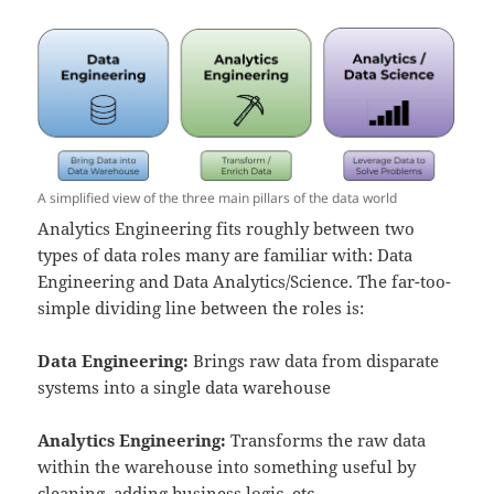
A simplified view of the three main pillars of the data world
Analytics Engineering fits roughly between two
types of data roles many are familiar with: Data
Engineering and Data Analytics/Science. The far-too-
simple dividing line between the roles is:
Data Engineering:
Brings raw data from disparate
systems into a single data warehouse
Analytics Engineering:
Transforms the raw data
within the warehouse into something useful by
cleaning, adding business logic, etc,