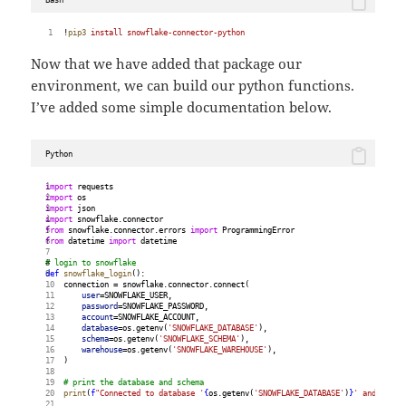
!
pip3
install
snowflake-connector-python
Now that we have added that package our
environment, we can build our python functions.
I’ve added some simple documentation below.
Python
import
 requests
import
 os
import
 json
import
 snowflake.connector
from
 snowflake.connector.errors 
import
 ProgrammingError
from
 datetime 
import
 datetime
# login to snowflake
def
snowflake_login
():
    connection = snowflake.connector.connect(
user
=SNOWFLAKE_USER,
password
=SNOWFLAKE_PASSWORD,
account
=SNOWFLAKE_ACCOUNT,
database
=os.getenv(
'SNOWFLAKE_DATABASE'
),
schema
=os.getenv(
'SNOWFLAKE_SCHEMA'
),
warehouse
=os.getenv(
'SNOWFLAKE_WAREHOUSE'
),
    )
# print the database and schema
print
(
f
"Connected to database '
{
os.getenv(
'SNOWFLAKE_DATABASE'
)
}
' and schem