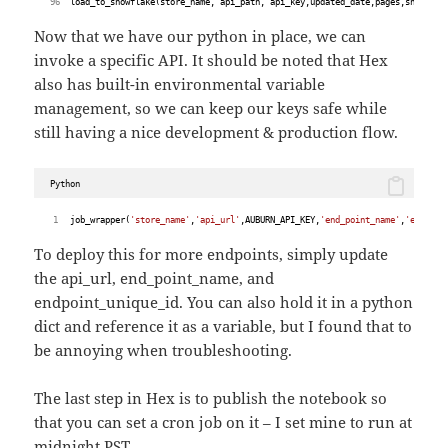
    load_to_snowflake(store_name, api_path, api_key,updated_date,pages,snowflak
Now that we have our python in place, we can
invoke a specific API. It should be noted that Hex
also has built-in environmental variable
management, so we can keep our keys safe while
still having a nice development & production flow.
Python
job_wrapper(
'store_name'
,
'api_url'
,AUBURN_API_KEY,
'end_point_name'
,
'endpoin
To deploy this for more endpoints, simply update
the api_url, end_point_name, and
endpoint_unique_id. You can also hold it in a python
dict and reference it as a variable, but I found that to
be annoying when troubleshooting.
The last step in Hex is to publish the notebook so
that you can set a cron job on it – I set mine to run at
midnight PST.