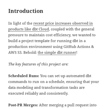
Introduction
In light of the
recent price increases observed in
products like dbt Cloud
, coupled with the general
pressure to maintain cost efficiency, we wanted to
build a project template for running dbt in a
production environment using GitHub Actions &
AWS S3. Behold:
the simple dbt runner
!
The key features of this project are:
Scheduled Runs:
You can set up automated dbt
commands to run on a schedule, ensuring that your
data modeling and transformation tasks are
executed reliably and consistently.
Post-PR Merges:
After merging a pull request into