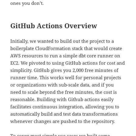
ones you don’t.
GitHub Actions Overview
Initially, we wanted to build out the project to a
boilerplate CloudFormation stack that would create
AWS resources to run a simple dbt core runner on
EC2. We pivoted to using GitHub actions for cost and
simplicity. GitHub gives you 2,000 free minutes of
runner time. This works well for personal projects
or organizations with sub-scale data, and if you
need to scale beyond the free minutes, the cost is
reasonable. Building with Github actions easily
facilitates continuous integration, allowing you to
automatically build and test data transformations
whenever changes are pushed to the repository.
To cover most simple use cases we built some