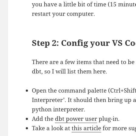
you have a little bit of time (15 minut
restart your computer.
Step 2: Config your VS 
There are a few items that need to be
dbt, so I will list them here.
Open the command palette (Ctrl+Shift+
Interpreter’. It should then bring up 
python interpreter.
Add the
dbt power user
plug-in.
Take a look at
this article
for more sug