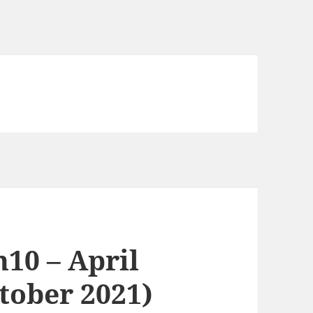
n10 – April
tober 2021)