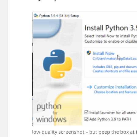
low quality screenshot – but peep the box at