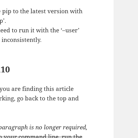
ip to the latest version with
p’.
eed to run it with the ‘–user’
 inconsistently.
n10
 you are finding this article
orking, go back to the top and
 paragraph is no longer required,
n your command line, run the