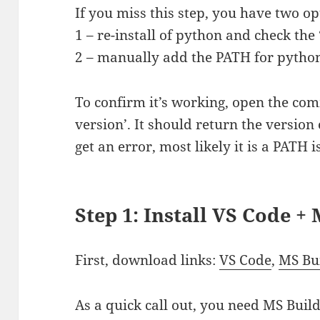
If you miss this step, you have two op
1 – re-install of python and check th
2 – manually add the PATH for pytho
To confirm it’s working, open the co
version’. It should return the version 
get an error, most likely it is a PATH i
Step 1: Install VS Code +
First, download links:
VS Code
,
MS Bui
As a quick call out, you need MS Buil