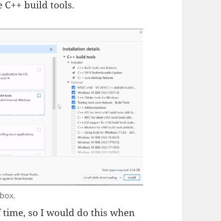
 C++ build tools.
 box.
of time, so I would do this when