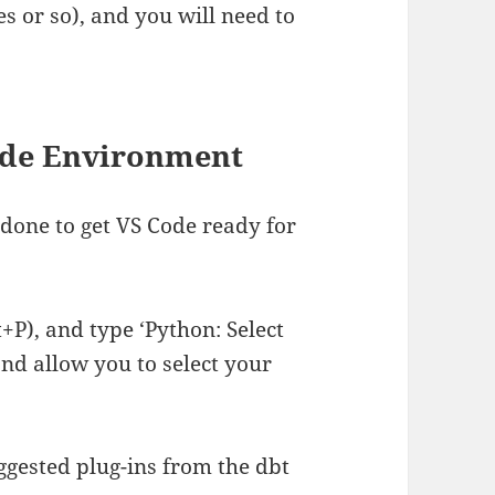
es or so), and you will need to
Code Environment
 done to get VS Code ready for
P), and type ‘Python: Select
and allow you to select your
gested plug-ins from the dbt