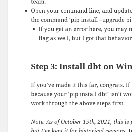
team.
Open your command line, and update p
the command ‘pip install –upgrade pi
If you get an error here, you may n
flag as well, but I got that behavior
Step 3: Install dbt on Wi
If you’ve made it this far, congrats. If
because your ‘pip install dbt’ isn’t w
work through the above steps first.
Note: As of October 15th, 2021, this is
but I’ve kept it for historical reasons.
I