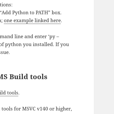
tions:
e “Add Python to PATH” box.
n;
one example linked here
.
mmand line and enter ‘py –
of python you installed. If you
ssue.
 MS Build tools
ld tools
.
d tools for MSVC v140 or higher,