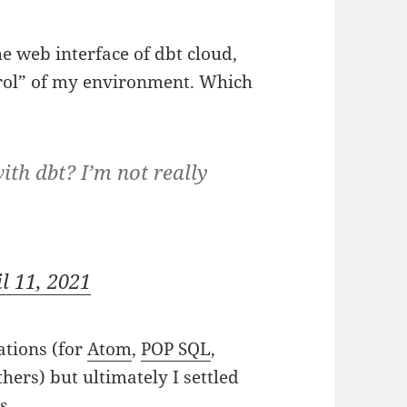
the web interface of dbt cloud,
trol” of my environment. Which
ith dbt? I’m not really
l 11, 2021
ations (for
Atom
,
POP SQL
,
hers) but ultimately I settled
s.