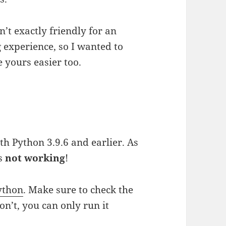
n’t exactly friendly for an
 experience, so I wanted to
yours easier too.
th Python 3.9.6 and earlier. As
is
not working
!
ython
. Make sure to check the
n’t, you can only run it