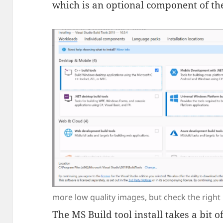
which is an optional component of the
more low quality images, but check the right
The MS Build tool install takes a bit 