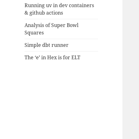
Running uv in dev containers
& github actions
Analysis of Super Bowl
Squares
Simple dbt runner
The ‘e’ in Hex is for ELT