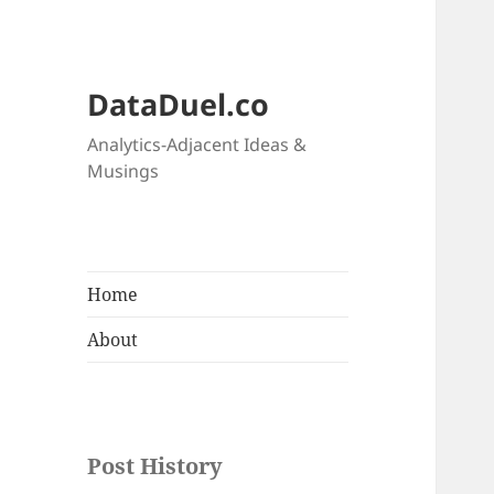
DataDuel.co
Analytics-Adjacent Ideas &
Musings
Home
About
Post History