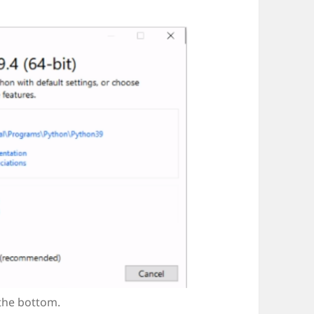
 the bottom.