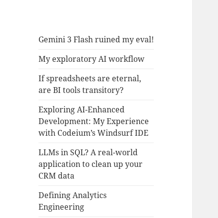
Gemini 3 Flash ruined my eval!
My exploratory AI workflow
If spreadsheets are eternal,
are BI tools transitory?
Exploring AI-Enhanced
Development: My Experience
with Codeium’s Windsurf IDE
LLMs in SQL? A real-world
application to clean up your
CRM data
Defining Analytics
Engineering