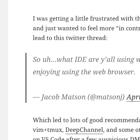
I was getting a little frustrated with 
and just wanted to feel more “in con
lead to this twitter thread:
So uh…what IDE are y’all using w
enjoying using the web browser.
— Jacob Matson (@matsonj)
Apri
Which led to lots of good recommend
vim+tmux,
DeepChannel
, and some ot
on
VS Code
after a few auspicious DM