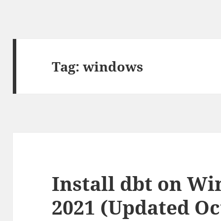
Tag:
windows
Install dbt on Wi
2021 (Updated Oc