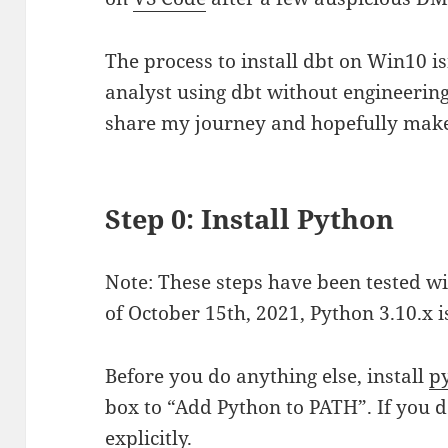
The process to install dbt on Win10 is
analyst using dbt without engineering
share my journey and hopefully make 
Step 0: Install Python
Note: These steps have been tested wi
of October 15th, 2021, Python 3.10.x 
Before you do anything else, install
p
box to “Add Python to PATH”. If you do
explicitly.