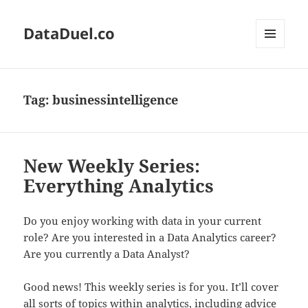
DataDuel.co
MENU
AND
WIDGETS
Tag:
businessintelligence
New Weekly Series:
Everything Analytics
Do you enjoy working with data in your current
role? Are you interested in a Data Analytics career?
Are you currently a Data Analyst?
Good news! This weekly series is for you. It’ll cover
all sorts of topics within analytics, including advice