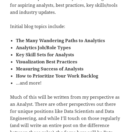
for aspiring analysts, best practices, key skills/tools
and industry updates.
Initial blog topics include:
The Many Wandering Paths to Analytics
Analytics Job/Role Types
Key Skill Sets for Analysts
Visualization Best Practices
Measuring Success of Analysts
How to Prioritize Your Work Backlog
…and more!
Much of this will be written from my perspective as
an Analyst. There are other perspectives out there
for unique positions like Data Scientists and Data
Engineering, and while I’ll touch on those regularly
(and will write an entire post on the difference