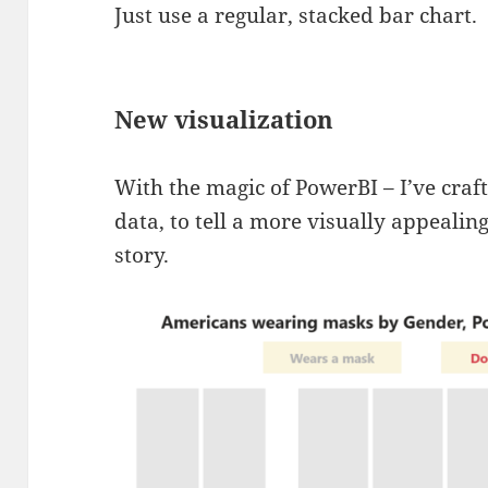
Just use a regular, stacked bar chart.
New visualization
With the magic of PowerBI – I’ve craf
data, to tell a more visually appealin
story.