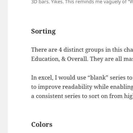
3D bars. Yikes. This reminds me vaguely of “
Sorting
There are 4 distinct groups in this cha
Education, & Overall. They are all ma
In excel, I would use “blank” series 
to improve readability while enabling
a consistent series to sort on from hig
Colors