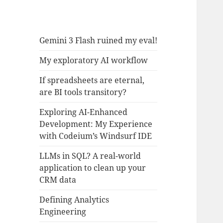
Gemini 3 Flash ruined my eval!
My exploratory AI workflow
If spreadsheets are eternal,
are BI tools transitory?
Exploring AI-Enhanced
Development: My Experience
with Codeium’s Windsurf IDE
LLMs in SQL? A real-world
application to clean up your
CRM data
Defining Analytics
Engineering