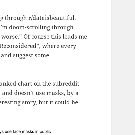
ing through
r/dataisbeautiful
.
“I’m doom-scrolling through
y worse.” Of course this leads me
ts Reconsidered”, where every
it and suggest some
 ranked chart on the subreddit
es and doesn’t use masks, by a
resting story, but it could be