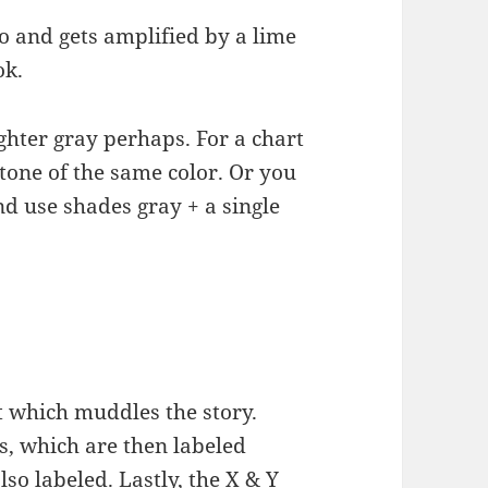
o and gets amplified by a lime
ok.
ghter gray perhaps. For a chart
k tone of the same color. Or you
d use shades gray + a single
 which muddles the story.
s, which are then labeled
lso labeled. Lastly, the X & Y