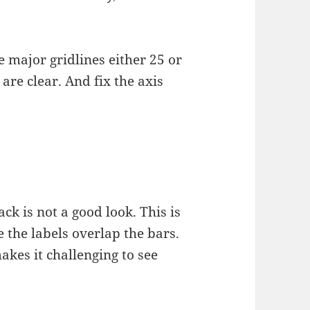
 major gridlines either 25 or
are clear. And fix the axis
ck is not a good look. This is
 the labels overlap the bars.
kes it challenging to see