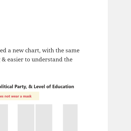
ted a new chart, with the same
g & easier to understand the