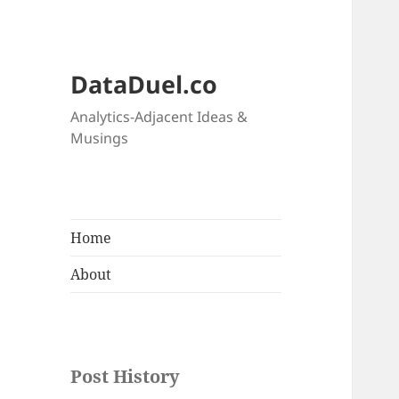
DataDuel.co
Analytics-Adjacent Ideas &
Musings
Home
About
Post History