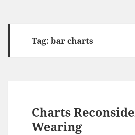
Tag:
bar charts
Charts Reconside
Wearing