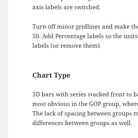
axis labels are switched.
Turn off minor gridlines and make the
50. Add Percentage labels so the units 
labels (or remove them).
Chart Type
3D bars with series stacked front to ba
most obvious in the GOP group, where
The lack of spacing between groups ma
differences between groups as well.