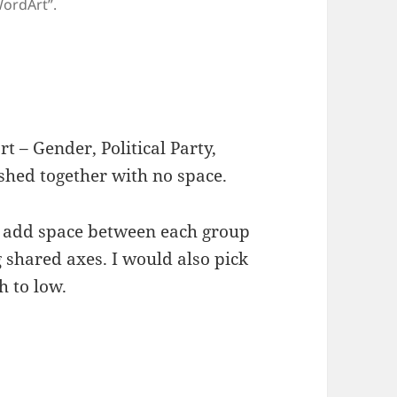
WordArt”.
rt – Gender, Political Party,
shed together with no space.
to add space between each group
 shared axes. I would also pick
h to low.