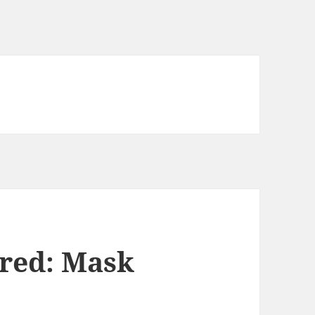
red: Mask