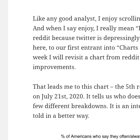
Like any good analyst, I enjoy scroll
And when I say enjoy, I really mean 
reddit because twitter is depressingl
here, to our first entrant into “Char
week I will revisit a chart from redd
improvements.
That leads me to this chart – the 5th
on July 21st, 2020. It tells us who do
few different breakdowns. It is an inte
told in a better way.