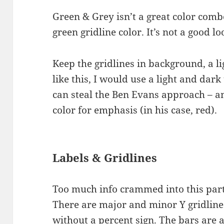
Green & Grey isn’t a great color comb
green gridline color. It’s not a good lo
Keep the gridlines in background, a li
like this, I would use a light and dar
can steal the Ben Evans approach – an
color for emphasis (in his case, red).
Labels & Gridlines
Too much info crammed into this part
There are major and minor Y gridline
without a percent sign. The bars are a