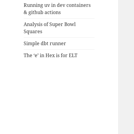
Running uv in dev containers
& github actions
Analysis of Super Bowl
Squares
Simple dbt runner
The ‘e’ in Hex is for ELT