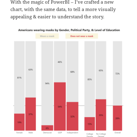
With the magic of PowerBI – I’ve crafted a new
chart, with the same data, to tell a more visually
appealing & easier to understand the story.