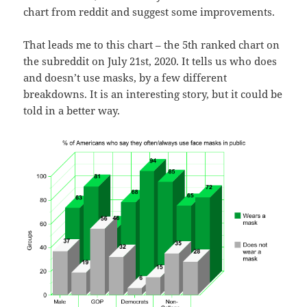
chart from reddit and suggest some improvements.
That leads me to this chart – the 5th ranked chart on
the subreddit on July 21st, 2020. It tells us who does
and doesn’t use masks, by a few different
breakdowns. It is an interesting story, but it could be
told in a better way.