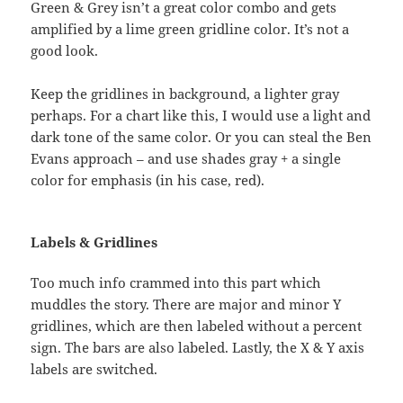
Green & Grey isn’t a great color combo and gets
amplified by a lime green gridline color. It’s not a
good look.
Keep the gridlines in background, a lighter gray
perhaps. For a chart like this, I would use a light and
dark tone of the same color. Or you can steal the Ben
Evans approach – and use shades gray + a single
color for emphasis (in his case, red).
Labels & Gridlines
Too much info crammed into this part which
muddles the story. There are major and minor Y
gridlines, which are then labeled without a percent
sign. The bars are also labeled. Lastly, the X & Y axis
labels are switched.