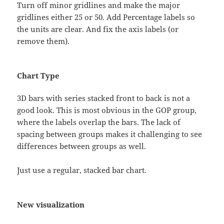
Turn off minor gridlines and make the major
gridlines either 25 or 50. Add Percentage labels so
the units are clear. And fix the axis labels (or
remove them).
Chart Type
3D bars with series stacked front to back is not a
good look. This is most obvious in the GOP group,
where the labels overlap the bars. The lack of
spacing between groups makes it challenging to see
differences between groups as well.
Just use a regular, stacked bar chart.
New visualization