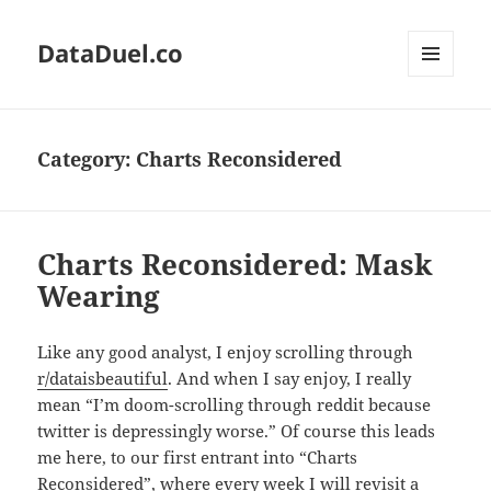
DataDuel.co
MENU
AND
WIDGETS
Category:
Charts Reconsidered
Charts Reconsidered: Mask
Wearing
Like any good analyst, I enjoy scrolling through
r/dataisbeautiful
. And when I say enjoy, I really
mean “I’m doom-scrolling through reddit because
twitter is depressingly worse.” Of course this leads
me here, to our first entrant into “Charts
Reconsidered”, where every week I will revisit a