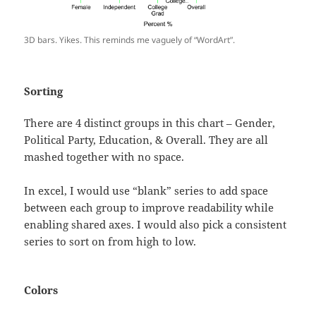
3D bars. Yikes. This reminds me vaguely of “WordArt”.
Sorting
There are 4 distinct groups in this chart – Gender,
Political Party, Education, & Overall. They are all
mashed together with no space.
In excel, I would use “blank” series to add space
between each group to improve readability while
enabling shared axes. I would also pick a consistent
series to sort on from high to low.
Colors