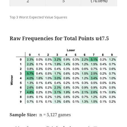
2
5
(74.08%)
Top 3 Worst Expected Value Squares
Raw Frequencies for Total Points u47.5
Sample Size:
n = 5,127 games