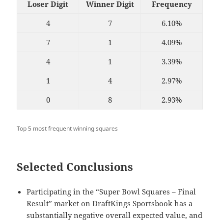
Loser Digit
Winner Digit
Frequency
4
7
6.10%
7
1
4.09%
4
1
3.39%
1
4
2.97%
0
8
2.93%
Top 5 most frequent winning squares
Selected Conclusions
Participating in the “Super Bowl Squares – Final
Result” market on DraftKings Sportsbook has a
substantially negative overall expected value, and