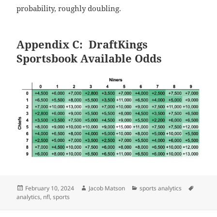
probability, roughly doubling.
Appendix C: DraftKings
Sportsbook Available Odds
Posted
Author
Categories
Tags
February 10, 2024
Jacob Matson
sports analytics
on
analytics
,
nfl
,
sports