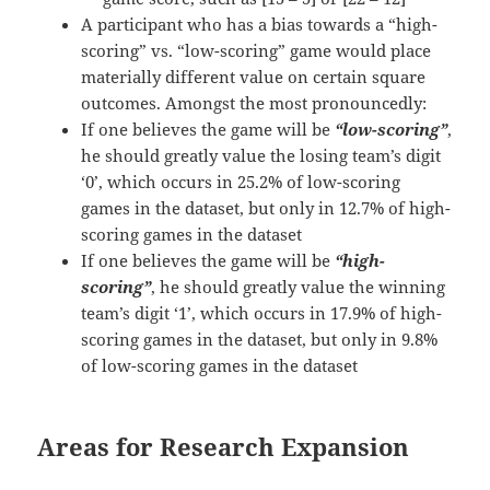
A participant who has a bias towards a “high-
scoring” vs. “low-scoring” game would place
materially different value on certain square
outcomes. Amongst the most pronouncedly:
If one believes the game will be
“low-scoring”
,
he should greatly value the losing team’s digit
‘0’, which occurs in 25.2% of low-scoring
games in the dataset, but only in 12.7% of high-
scoring games in the dataset
If one believes the game will be
“high-
scoring”
, he should greatly value the winning
team’s digit ‘1’, which occurs in 17.9% of high-
scoring games in the dataset, but only in 9.8%
of low-scoring games in the dataset
Areas for Research Expansion