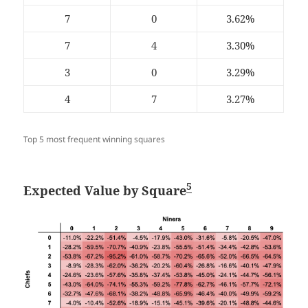
7
0
3.62%
7
4
3.30%
3
0
3.29%
4
7
3.27%
Top 5 most frequent winning squares
5
Expected Value by Square