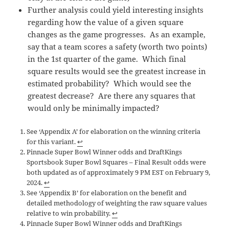
Further analysis could yield interesting insights
regarding how the value of a given square
changes as the game progresses. As an example,
say that a team scores a safety (worth two points)
in the 1st quarter of the game. Which final
square results would see the greatest increase in
estimated probability? Which would see the
greatest decrease? Are there any squares that
would only be minimally impacted?
See ‘Appendix A’ for elaboration on the winning criteria
for this variant.
↩︎
Pinnacle Super Bowl Winner odds and DraftKings
Sportsbook Super Bowl Squares – Final Result odds were
both updated as of approximately 9 PM EST on February 9,
2024.
↩︎
See ‘Appendix B’ for elaboration on the benefit and
detailed methodology of weighting the raw square values
relative to win probability.
↩︎
Pinnacle Super Bowl Winner odds and DraftKings