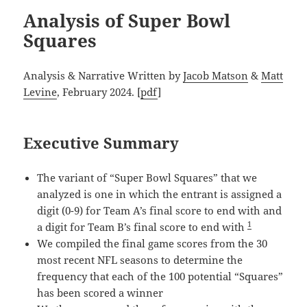
Analysis of Super Bowl
Squares
Analysis & Narrative Written by
Jacob Matson
&
Matt
Levine
, February 2024. [
pdf
]
Executive Summary
The variant of “Super Bowl Squares” that we
analyzed is one in which the entrant is assigned a
digit (0-9) for Team A’s final score to end with and
1
a digit for Team B’s final score to end with
We compiled the final game scores from the 30
most recent NFL seasons to determine the
frequency that each of the 100 potential “Squares”
has been scored a winner