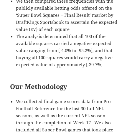
We then compared these frequencies with the
publicly available betting odds offered on the
‘Super Bowl Squares – Final Result’ market by
DraftKings Sportsbook to ascertain the expected
value (EV) of each square
The analysis determined that all 100 of the
available squares carried a negative expected
value ranging from [-4.0% to -95.2%], and that
buying all 100 squares would carry a negative
expected value of approximately [-39.7%]
Our Methodology
We collected final game scores data from Pro
Football Reference for the last 30 full NFL
seasons, as well as the current NFL season
through the completion of Week 17. We also
included all Super Bowl games that took place