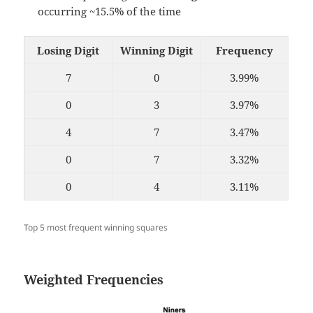
occurring ~15.5% of the time
Losing Digit
Winning Digit
Frequency
7
0
3.99%
0
3
3.97%
4
7
3.47%
0
7
3.32%
0
4
3.11%
Top 5 most frequent winning squares
Weighted Frequencies