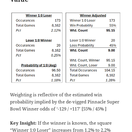
Weighting is reflective of the estimated win
probability implied by the de-vigged Pinnacle Super
Bowl Winner odds of ‘-129 / +117’ [55% / 45% ]
Key Insight:
If the winner is known, the square
“Winner 1:0 Loser” increases from 1.2% to 2.2%