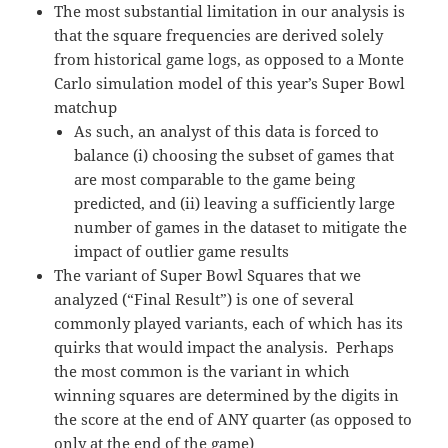
The most substantial limitation in our analysis is
that the square frequencies are derived solely
from historical game logs, as opposed to a Monte
Carlo simulation model of this year’s Super Bowl
matchup
As such, an analyst of this data is forced to
balance (i) choosing the subset of games that
are most comparable to the game being
predicted, and (ii) leaving a sufficiently large
number of games in the dataset to mitigate the
impact of outlier game results
The variant of Super Bowl Squares that we
analyzed (“Final Result”) is one of several
commonly played variants, each of which has its
quirks that would impact the analysis. Perhaps
the most common is the variant in which
winning squares are determined by the digits in
the score at the end of ANY quarter (as opposed to
only at the end of the game)