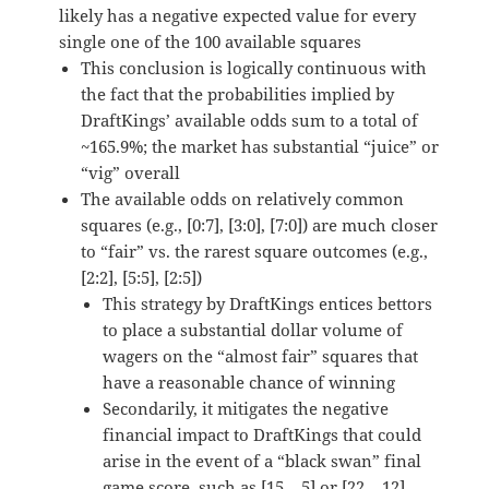
likely has a negative expected value for every
single one of the 100 available squares
This conclusion is logically continuous with
the fact that the probabilities implied by
DraftKings’ available odds sum to a total of
~165.9%; the market has substantial “juice” or
“vig” overall
The available odds on relatively common
squares (e.g., [0:7], [3:0], [7:0]) are much closer
to “fair” vs. the rarest square outcomes (e.g.,
[2:2], [5:5], [2:5])
This strategy by DraftKings entices bettors
to place a substantial dollar volume of
wagers on the “almost fair” squares that
have a reasonable chance of winning
Secondarily, it mitigates the negative
financial impact to DraftKings that could
arise in the event of a “black swan” final
game score, such as [15 – 5] or [22 – 12]