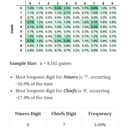
Sample Size:
n = 8,162 games
Most frequent digit for
Niners
is ‘7’, occurring
~16.9% of the time
Most frequent digit for
Chiefs
is ‘0’, occurring
~17.4% of the time
Niners Digit
Chiefs Digit
Frequency
0
7
3.69%