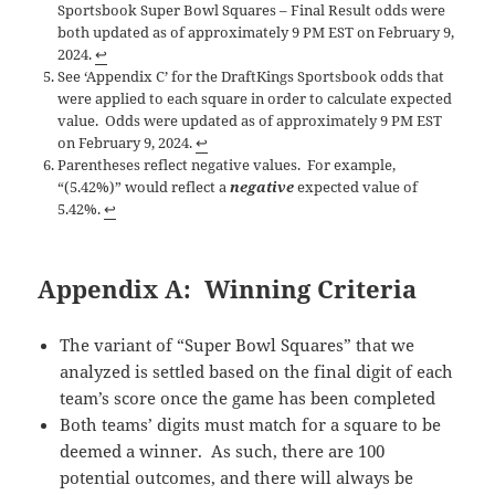
Sportsbook Super Bowl Squares – Final Result odds were
both updated as of approximately 9 PM EST on February 9,
2024.
↩︎
See ‘Appendix C’ for the DraftKings Sportsbook odds that
were applied to each square in order to calculate expected
value. Odds were updated as of approximately 9 PM EST
on February 9, 2024.
↩︎
Parentheses reflect negative values. For example,
“(5.42%)” would reflect a
negative
expected value of
5.42%.
↩︎
Appendix A: Winning Criteria
The variant of “Super Bowl Squares” that we
analyzed is settled based on the final digit of each
team’s score once the game has been completed
Both teams’ digits must match for a square to be
deemed a winner. As such, there are 100
potential outcomes, and there will always be