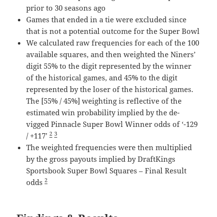
prior to 30 seasons ago
Games that ended in a tie were excluded since
that is not a potential outcome for the Super Bowl
We calculated raw frequencies for each of the 100
available squares, and then weighted the Niners’
digit 55% to the digit represented by the winner
of the historical games, and 45% to the digit
represented by the loser of the historical games.
The [55% / 45%] weighting is reflective of the
estimated win probability implied by the de-
vigged Pinnacle Super Bowl Winner odds of ‘-129
2
3
/ +117’
The weighted frequencies were then multiplied
by the gross payouts implied by DraftKings
Sportsbook Super Bowl Squares – Final Result
2
odds