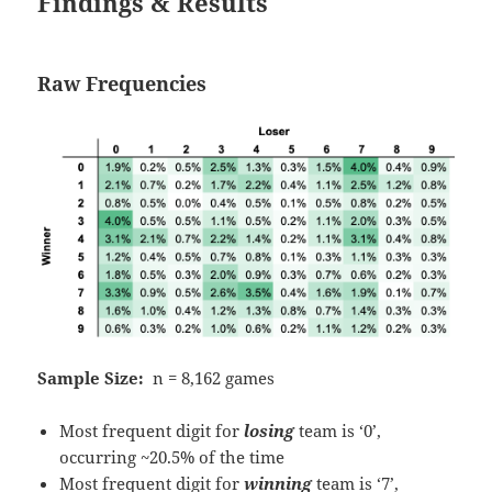
Findings & Results
Raw Frequencies
Sample Size:
n = 8,162 games
Most frequent digit for
losing
team is ‘0’,
occurring ~20.5% of the time
Most frequent digit for
winning
team is ‘7’,