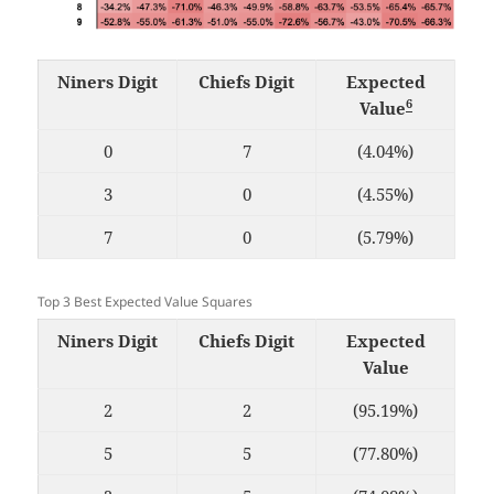
Niners Digit
Chiefs Digit
Expected
6
Value
0
7
(4.04%)
3
0
(4.55%)
7
0
(5.79%)
Top 3 Best Expected Value Squares
Niners Digit
Chiefs Digit
Expected
Value
2
2
(95.19%)
5
5
(77.80%)