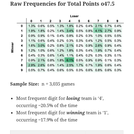
Raw Frequencies for Total Points o47.5
Sample Size:
n = 3,035 games
Most frequent digit for
losing
team is ‘4’,
occurring ~20.5% of the time
Most frequent digit for
winning
team is ‘1’,
occurring ~17.9% of the time