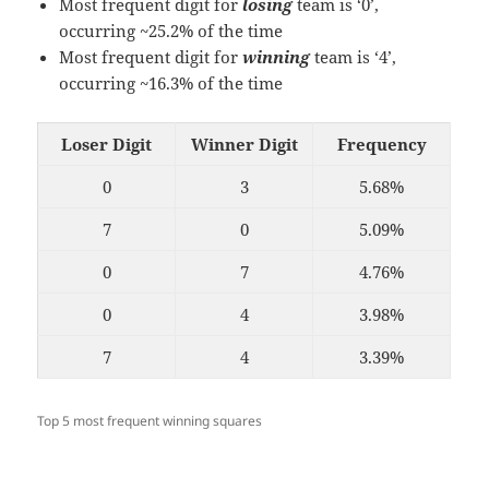
Most frequent digit for
losing
team is ‘0’,
occurring ~25.2% of the time
Most frequent digit for
winning
team is ‘4’,
occurring ~16.3% of the time
Loser Digit
Winner Digit
Frequency
0
3
5.68%
7
0
5.09%
0
7
4.76%
0
4
3.98%
7
4
3.39%
Top 5 most frequent winning squares