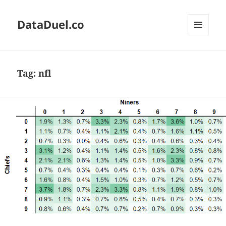
DataDuel.co
MENU
AND
WIDGETS
Tag:
nfl