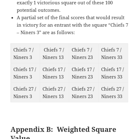
exactly 1 victorious square out of these 100
potential outcomes.
A partial set of the final scores that would result
in victory for an entrant with the square “Chiefs 7
– Niners 3” are as follows:
Chiefs 7 /
Chiefs 7 /
Chiefs 7 /
Chiefs 7 /
Niners 3
Niners 13
Niners 23
Niners 33
Chiefs 17 /
Chiefs 17 /
Chiefs 17 /
Chiefs 17 /
Niners 3
Niners 13
Niners 23
Niners 33
Chiefs 27 /
Chiefs 27 /
Chiefs 27 /
Chiefs 27 /
Niners 3
Niners 13
Niners 23
Niners 33
Appendix B: Weighted Square
Value