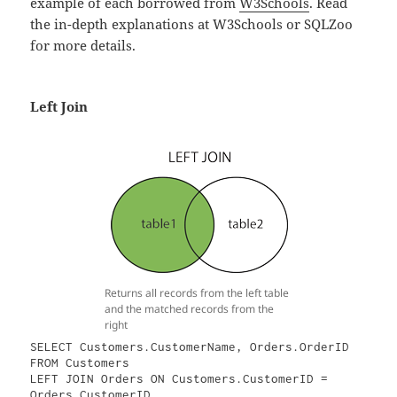
example of each borrowed from
W3Schools
. Read
the in-depth explanations at W3Schools or SQLZoo
for more details.
Left Join
Returns all records from the left table
and the matched records from the
right
SELECT Customers.CustomerName, Orders.OrderID

FROM Customers

LEFT JOIN Orders ON Customers.CustomerID = 
Orders.CustomerID
