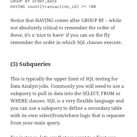
GROUP BY order_date

Notice that HAVING comes after GROUP BY – while
not absolutely critical to remember the order of
these, it’s a ‘nice to have’ if you can on the fly
remember the order in which SQL clauses execute.
(3) Subqueries
This is typically the upper limit of SQL testing for
Data Analyst jobs. Commonly you will need to use a
subquery to pull in data into the SELECT, FROM or
WHERE clauses. SQL is a very flexible language and
you can use a subquery to define a secondary table
with its own select/from/where logic that is separate
from your main query.