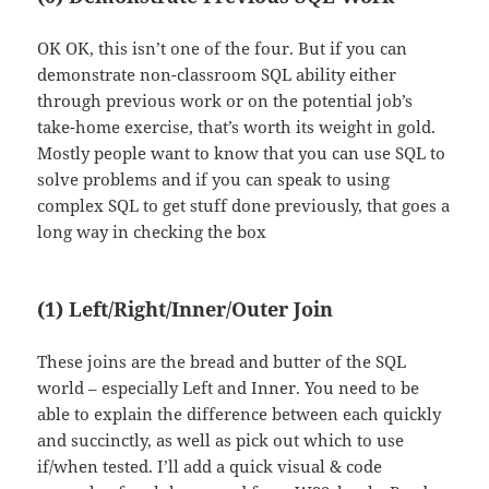
OK OK, this isn’t one of the four. But if you can
demonstrate non-classroom SQL ability either
through previous work or on the potential job’s
take-home exercise, that’s worth its weight in gold.
Mostly people want to know that you can use SQL to
solve problems and if you can speak to using
complex SQL to get stuff done previously, that goes a
long way in checking the box
(1) Left/Right/Inner/Outer Join
These joins are the bread and butter of the SQL
world – especially Left and Inner. You need to be
able to explain the difference between each quickly
and succinctly, as well as pick out which to use
if/when tested. I’ll add a quick visual & code