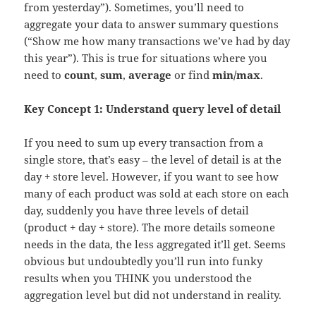
from yesterday”). Sometimes, you’ll need to
aggregate your data to answer summary questions
(“Show me how many transactions we’ve had by day
this year”). This is true for situations where you
need to
count
,
sum
,
average
or find
min/max
.
Key Concept 1:
Understand query level of detail
If you need to sum up every transaction from a
single store, that’s easy – the level of detail is at the
day + store level. However, if you want to see how
many of each product was sold at each store on each
day, suddenly you have three levels of detail
(product + day + store). The more details someone
needs in the data, the less aggregated it’ll get. Seems
obvious but undoubtedly you’ll run into funky
results when you THINK you understood the
aggregation level but did not understand in reality.