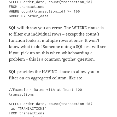
SELECT order_date, count(transaction_id)

FROM transactions

WHERE count(transaction_id) >= 100

GROUP BY order_date
SQL will throw you an error. The WHERE clause is
to filter out individual rows – except the count()
function looks at multiple rows at once. It won’t
know what to do! Someone doing a SQL test will see
if you pick up on this when whiteboarding a
problem – this is a common ‘gotcha’ question.
SQL provides the HAVING clause to allow you to
filter on an aggregated column, like so:
//Example - Dates with at least 100 
transactions

SELECT order_date, count(transaction_id)

 as "TRANSACTIONS"

FROM transactions
