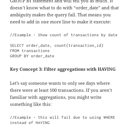
GROUP BY statement and will tell you as much. It
doesn’t know what to do with “order_date” and that
ambiguity makes the query fail. That means you
need to add in one more line to make it execute:
//Example - Show count of transactions by date

SELECT order_date, count(transaction_id)

FROM transactions

GROUP BY order_date
Key Concept 3: Filter aggregations with HAVING
Let’s say someone wants to only see days where
there were at least 100 transactions. If you aren’t
familiar with aggregations, you might write
something like this:
//Example - this will fail due to using WHERE 
instead of HAVING
