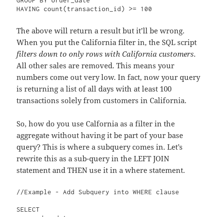
The above will return a result but it’ll be wrong.
When you put the California filter in, the SQL script
filters down to only rows with California customers
.
All other sales are removed. This means your
numbers come out very low. In fact, now your query
is returning a list of all days with at least 100
transactions solely from customers in California.
So, how do you use Calfornia as a filter in the
aggregate without having it be part of your base
query? This is where a subquery comes in. Let’s
rewrite this as a sub-query in the LEFT JOIN
statement and THEN use it in a where statement.
//Example - Add Subquery into WHERE clause

SELECT 
