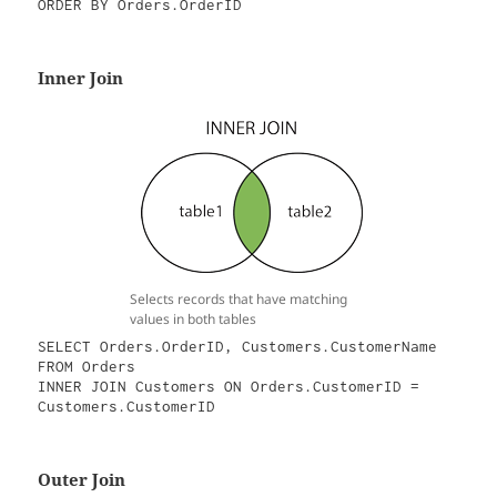
ORDER BY Orders.OrderID
Inner Join
Selects records that have matching
values in both tables
SELECT Orders.OrderID, Customers.CustomerName

FROM Orders

INNER JOIN Customers ON Orders.CustomerID = 
Customers.CustomerID
Outer Join