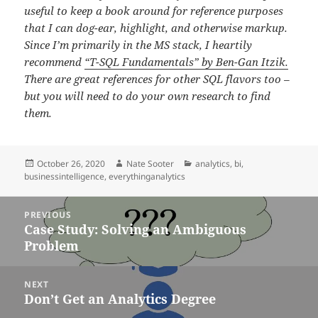
useful to keep a book around for reference purposes
that I can dog-ear, highlight, and otherwise markup.
Since I’m primarily in the MS stack, I heartily
recommend
“T-SQL Fundamentals” by Ben-Gan Itzik.
There are great references for other SQL flavors too –
but you will need to do your own research to find
them.
Posted
Author
Categories
October 26, 2020
Nate Sooter
analytics
,
bi
,
on
businessintelligence
,
everythinganalytics
Post
PREVIOUS
navigation
Case Study: Solving an Ambiguous
Previous
Problem
post:
NEXT
Don’t Get an Analytics Degree
Next
post: