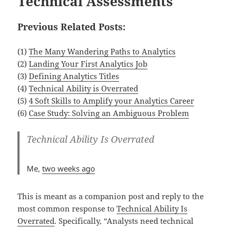
Technical Assessments
Previous Related Posts:
(1)
The Many Wandering Paths to Analytics
(2)
Landing Your First Analytics Job
(3)
Defining Analytics Titles
(4)
Technical Ability is Overrated
(5)
4 Soft Skills to Amplify your Analytics Career
(6)
Case Study: Solving an Ambiguous Problem
Technical Ability Is Overrated
Me,
two weeks ago
This is meant as a companion post and reply to the
most common response to
Technical Ability Is
Overrated
. Specifically, “Analysts need technical