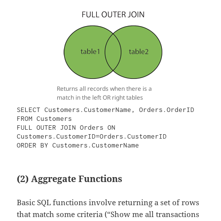
Returns all records when there is a
match in the left OR right tables
SELECT Customers.CustomerName, Orders.OrderID

FROM Customers

FULL OUTER JOIN Orders ON 
Customers.CustomerID=Orders.CustomerID

ORDER BY Customers.CustomerName
(2) Aggregate Functions
Basic SQL functions involve returning a set of rows
that match some criteria (“Show me all transactions