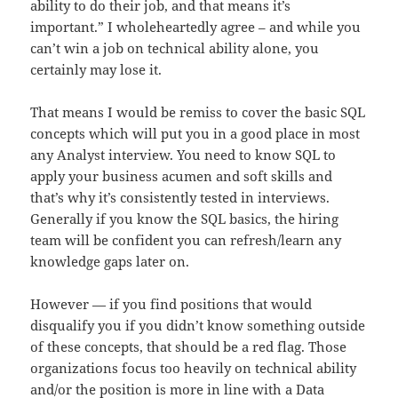
ability to do their job, and that means it’s
important.” I wholeheartedly agree – and while you
can’t win a job on technical ability alone, you
certainly may lose it.
That means I would be remiss to cover the basic SQL
concepts which will put you in a good place in most
any Analyst interview. You need to know SQL to
apply your business acumen and soft skills and
that’s why it’s consistently tested in interviews.
Generally if you know the SQL basics, the hiring
team will be confident you can refresh/learn any
knowledge gaps later on.
However — if you find positions that would
disqualify you if you didn’t know something outside
of these concepts, that should be a red flag. Those
organizations focus too heavily on technical ability
and/or the position is more in line with a Data