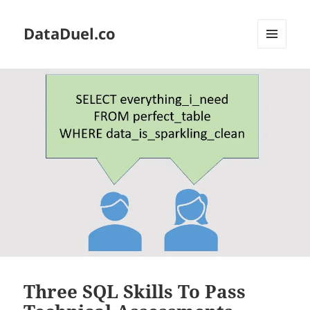
DataDuel.co
MENU
AND
WIDGETS
Three SQL Skills To Pass