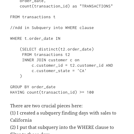
    order_date, 

    count(transaction_id) as "TRANSACTIONS"

FROM transactions t

//Add in Subquery into WHERE clause

WHERE t.order_date IN

    (SELECT distinct(t2.order_date)

     FROM transactions t2

     INNER JOIN customer c on

         c.customer_id = t2.customer_id AND

         c.customer_state = 'CA'

    )

GROUP BY order_date

There are two crucial pieces here:
(1) I created a subquery finding days with sales to
California
(2) I put that subquery into the WHERE clause to