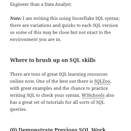
Engineer than a Data Analyst.
Note:
I am writing this using Snowflake SQL syntax;
there are variations and quirks to each SQL version
so some of this may be close but not exact to the
environment you are in.
Where to brush up on SQL skills
There are tons of great SQL learning resources
online now. One of the best out there is
SQLZoo
,
with great examples and the chance to practice
writing SQL to check your syntax.
W3Schools
also
has a great set of tutorials for all sorts of SQL
queries.
(0) Demonstrate Previous SQL Work