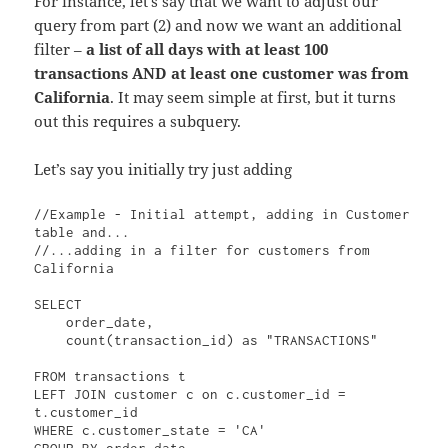
For instance, let’s say that we want to adjust our
query from part (2) and now we want an additional
filter –
a list of all days with at least 100
transactions AND at least one customer was from
California
. It may seem simple at first, but it turns
out this requires a subquery.
Let’s say you initially try just adding
//Example - Initial attempt, adding in Customer 
table and...

//...adding in a filter for customers from 
California

SELECT 

    order_date, 

    count(transaction_id) as "TRANSACTIONS"

FROM transactions t

LEFT JOIN customer c on c.customer_id = 
t.customer_id

WHERE c.customer_state = 'CA'

GROUP BY order_date
