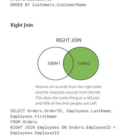
ORDER BY Customers.CustomerName
Right Join
Returns all records from the right table
and the matched records from the left
This does the same thing as a left join
and 99% of the time people use Left.
SELECT Orders.OrderID, Employees.LastName, 
Employees.FirstName

FROM Orders

RIGHT JOIN Employees ON Orders.EmployeeID = 
Employees.EmployeeID
