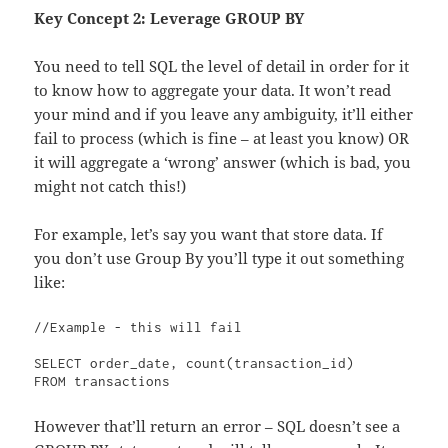
Key Concept 2:
Leverage GROUP BY
You need to tell SQL the level of detail in order for it
to know how to aggregate your data. It won’t read
your mind and if you leave any ambiguity, it’ll either
fail to process (which is fine – at least you know) OR
it will aggregate a ‘wrong’ answer (which is bad, you
might not catch this!)
For example, let’s say you want that store data. If
you don’t use Group By you’ll type it out something
like:
//Example - this will fail

SELECT order_date, count(transaction_id)

FROM transactions
However that’ll return an error – SQL doesn’t see a