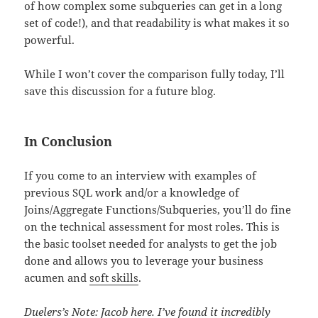
of how complex some subqueries can get in a long
set of code!), and that readability is what makes it so
powerful.
While I won’t cover the comparison fully today, I’ll
save this discussion for a future blog.
In Conclusion
If you come to an interview with examples of
previous SQL work and/or a knowledge of
Joins/Aggregate Functions/Subqueries, you’ll do fine
on the technical assessment for most roles. This is
the basic toolset needed for analysts to get the job
done and allows you to leverage your business
acumen and
soft skills
.
Duelers’s Note: Jacob here. I’ve found it incredibly