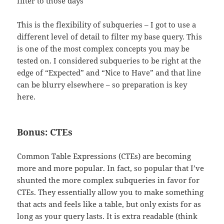
filter to those days
This is the flexibility of subqueries – I got to use a
different level of detail to filter my base query. This
is one of the most complex concepts you may be
tested on. I considered subqueries to be right at the
edge of “Expected” and “Nice to Have” and that line
can be blurry elsewhere – so preparation is key
here.
Bonus: CTEs
Common Table Expressions (CTEs) are becoming
more and more popular. In fact, so popular that I’ve
shunted the more complex subqueries in favor for
CTEs. They essentially allow you to make something
that acts and feels like a table, but only exists for as
long as your query lasts. It is extra readable (think